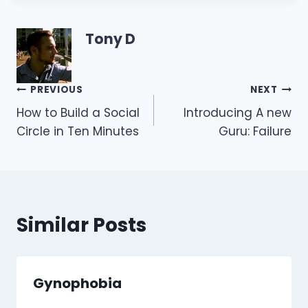
Tony D
Post
PREVIOUS
NEXT
How to Build a Social
Introducing A new
navigation
Circle in Ten Minutes
Guru: Failure
Similar Posts
Gynophobia