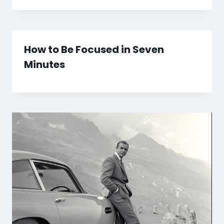
How to Be Focused in Seven
Minutes