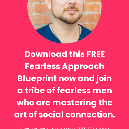
Download this FREE
Fearless Approach
Blueprint now and join
a tribe of fearless men
who are mastering the
art of social connection.