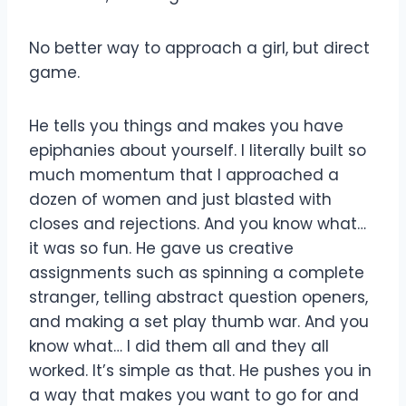
No better way to approach a girl, but direct
game.
He tells you things and makes you have
epiphanies about yourself. I literally built so
much momentum that I approached a
dozen of women and just blasted with
closes and rejections. And you know what…
it was so fun. He gave us creative
assignments such as spinning a complete
stranger, telling abstract question openers,
and making a set play thumb war. And you
know what… I did them all and they all
worked. It’s simple as that. He pushes you in
a way that makes you want to go for and