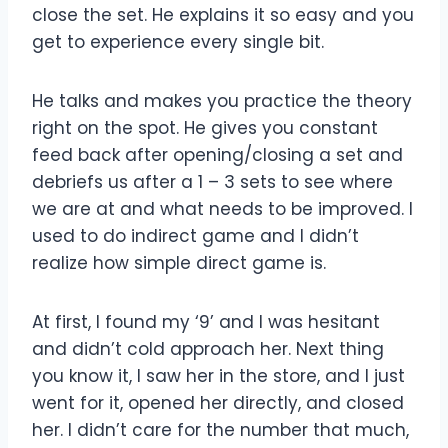
close the set. He explains it so easy and you
get to experience every single bit.
He talks and makes you practice the theory
right on the spot. He gives you constant
feed back after opening/closing a set and
debriefs us after a 1 – 3 sets to see where
we are at and what needs to be improved. I
used to do indirect game and I didn’t
realize how simple direct game is.
At first, I found my ‘9’ and I was hesitant
and didn’t cold approach her. Next thing
you know it, I saw her in the store, and I just
went for it, opened her directly, and closed
her. I didn’t care for the number that much,