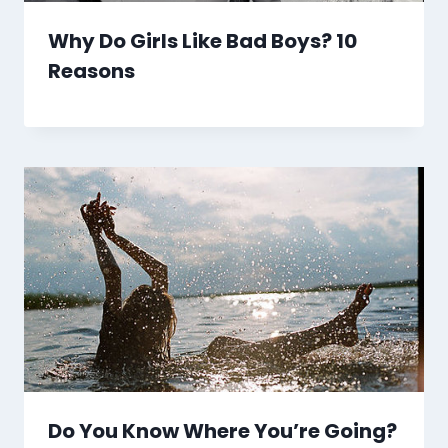
Why Do Girls Like Bad Boys? 10
Reasons
Do You Know Where You’re Going?