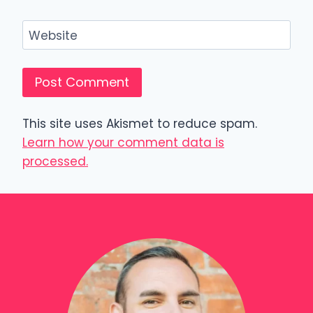
Website
This site uses Akismet to reduce spam.
Learn how your comment data is
processed.