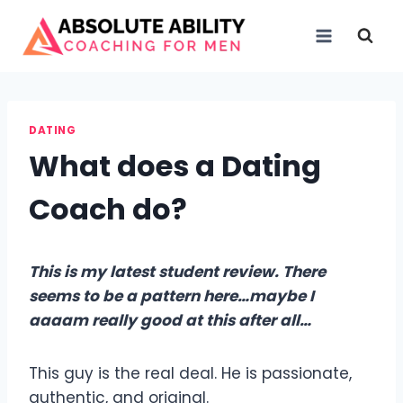
Skip
to
content
DATING
What does a Dating
Coach do?
This is my latest student review. There
seems to be a pattern here…maybe I
aaaam really good at this after all…
This guy is the real deal. He is passionate,
authentic, and original.