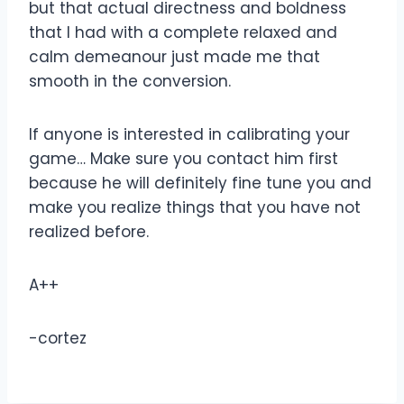
but that actual directness and boldness
that I had with a complete relaxed and
calm demeanour just made me that
smooth in the conversion.
If anyone is interested in calibrating your
game… Make sure you contact him first
because he will definitely fine tune you and
make you realize things that you have not
realized before.
A++
-cortez