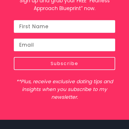
Sign up and grab your FREE “Fearless
Approach Blueprint” now.
Subscribe
**Plus, receive exclusive dating tips and
insights when you subscribe to my
newsletter.