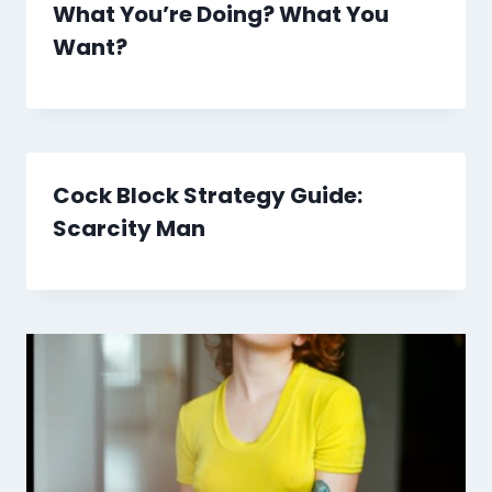
What You’re Doing? What You
Want?
Cock Block Strategy Guide:
Scarcity Man