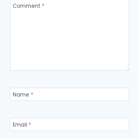
Comment
*
Name
*
Email
*