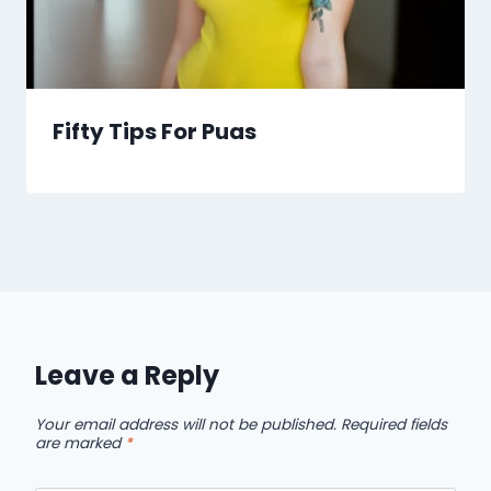
Fifty Tips For Puas
Leave a Reply
Your email address will not be published.
Required fields
are marked
*