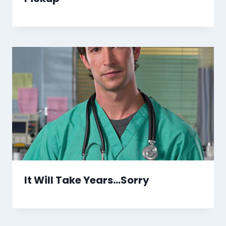
It Will Take Years…Sorry