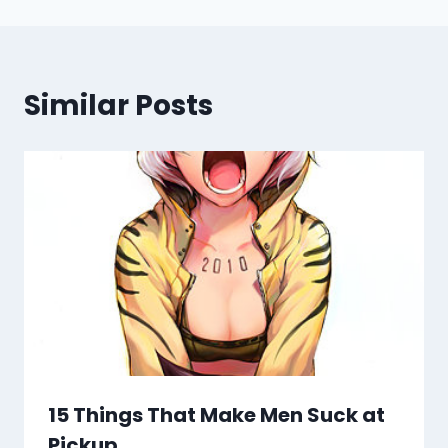
Similar Posts
15 Things That Make Men Suck at
Pickup