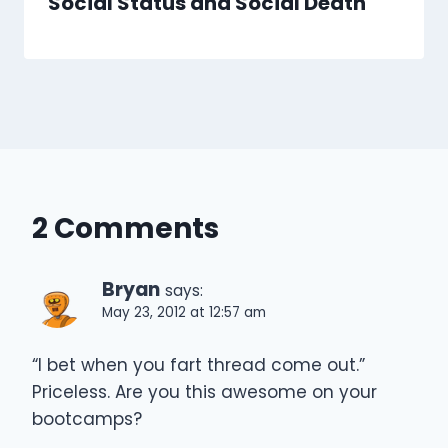
Social Status and Social Death
2 Comments
Bryan
says:
May 23, 2012 at 12:57 am
“I bet when you fart thread come out.”
Priceless. Are you this awesome on your
bootcamps?