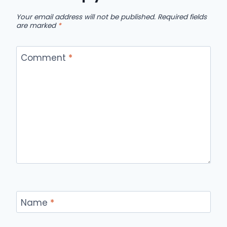
Your email address will not be published.
Required fields
are marked
*
Comment
*
Name
*