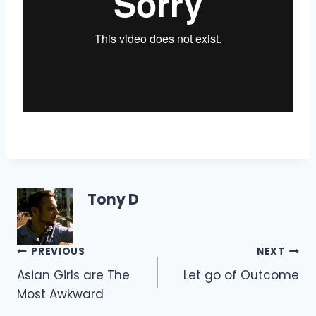
Tony D
Post
PREVIOUS
NEXT
Asian Girls are The
Let go of Outcome
navigation
Most Awkward