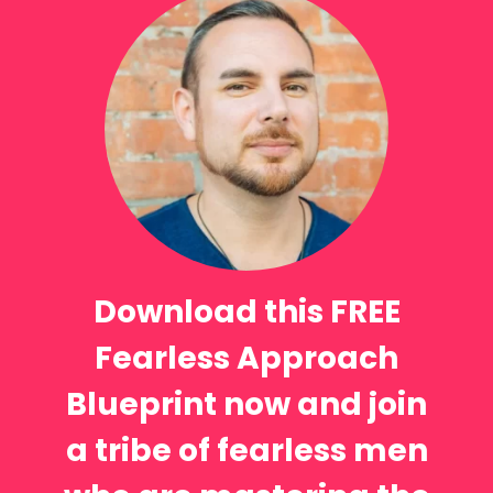
Download this FREE
Fearless Approach
Blueprint now and join
a tribe of fearless men