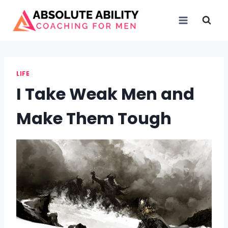
Skip
to
content
LIFE
I Take Weak Men and
Make Them Tough