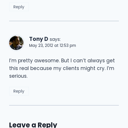
Reply
Tony D
says:
May 23, 2012 at 12:53 pm
I’m pretty awesome. But I can’t always get
this real because my clients might cry. I’m
serious.
Reply
Leave a Reply