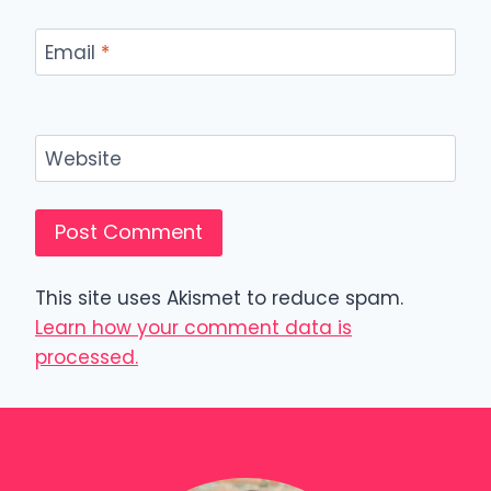
Email
*
Website
This site uses Akismet to reduce spam.
Learn how your comment data is
processed.