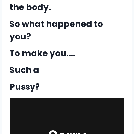
the body.
So what happened to
you?
To make you….
Such a
Pussy?