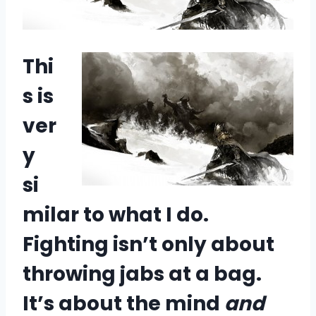
Thi
s is
ver
y
si
milar to what I do.
Fighting isn’t only about
throwing jabs at a bag.
It’s about the mind
and