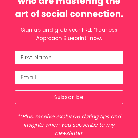
who are mastering the
art of social connection.
Sign up and grab your FREE “Fearless
Approach Blueprint” now.
Subscribe
**Plus, receive exclusive dating tips and
insights when you subscribe to my
newsletter.