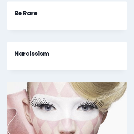
Be Rare
Narcissism