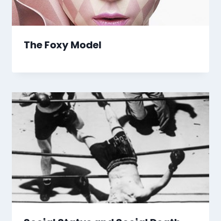
The Foxy Model