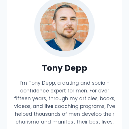
Tony Depp
I’m Tony Depp, a dating and social-
confidence expert for men. For over
fifteen years, through my articles, books,
videos, and
live
coaching programs, I’ve
helped thousands of men develop their
charisma and manifest their best lives.