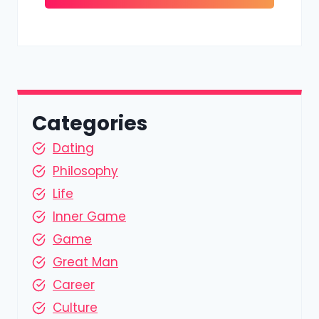
Categories
Dating
Philosophy
Life
Inner Game
Game
Great Man
Career
Culture