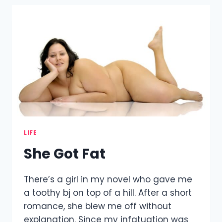
LIFE
She Got Fat
There’s a girl in my novel who gave me
a toothy bj on top of a hill. After a short
romance, she blew me off without
explanation. Since my infatuation was