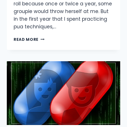
roll because once or twice a year, some
groupie would throw herself at me. But
in the first year that I spent practicing
pua techniques,…
THE
READ MORE
PROBLEM
WITH
PICKUP
ARTISTS