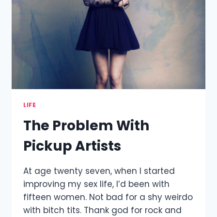
LIFE
The Problem With
Pickup Artists
At age twenty seven, when I started
improving my sex life, I’d been with
fifteen women. Not bad for a shy weirdo
with bitch tits. Thank god for rock and