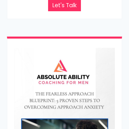
Let's Talk