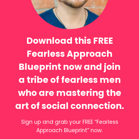
Download this FREE
Fearless Approach
Blueprint now and join
a tribe of fearless men
who are mastering the
art of social connection.
Sign up and grab your FREE “Fearless
Approach Blueprint” now.