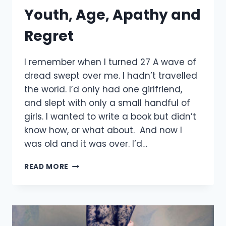
Youth, Age, Apathy and
Regret
I remember when I turned 27 A wave of
dread swept over me. I hadn’t travelled
the world. I’d only had one girlfriend,
and slept with only a small handful of
girls. I wanted to write a book but didn’t
know how, or what about. And now I
was old and it was over. I’d…
YOUTH,
READ MORE
AGE,
APATHY
AND
REGRET