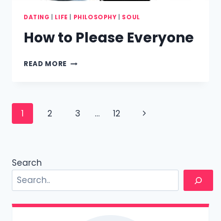
DATING
|
LIFE
|
PHILOSOPHY
|
SOUL
How to Please Everyone
HOW
READ MORE
TO
PLEASE
EVERYONE
Page
Next
1
2
3
…
12
navigation
Page
Search