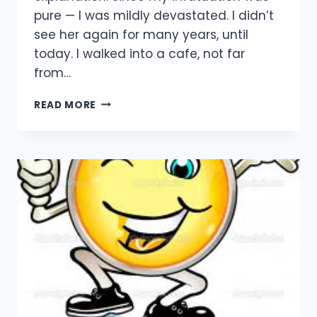
pure — I was mildly devastated. I didn’t
see her again for many years, until
today. I walked into a cafe, not far
from…
SHE
READ MORE
GOT
FAT