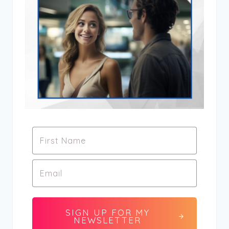
SIGN UP FOR MY
NEWSLETTER