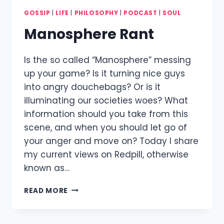
GOSSIP
|
LIFE
|
PHILOSOPHY
|
PODCAST
|
SOUL
Manosphere Rant
Is the so called “Manosphere” messing
up your game? Is it turning nice guys
into angry douchebags? Or is it
illuminating our societies woes? What
information should you take from this
scene, and when you should let go of
your anger and move on? Today I share
my current views on Redpill, otherwise
known as…
MANOSPHERE
READ MORE
RANT