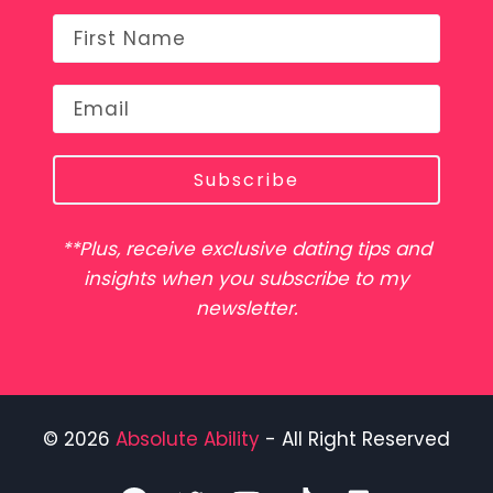
Subscribe
**Plus, receive exclusive dating tips and
insights when you subscribe to my
newsletter.
© 2026
Absolute Ability
- All Right Reserved