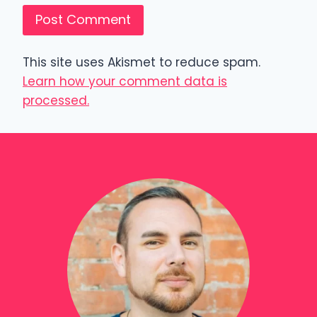
This site uses Akismet to reduce spam.
Learn how your comment data is
processed.