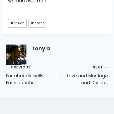
woman ever met.
Post
#
Action
#
Intent
Tags:
Tony D
Post
PREVIOUS
NEXT
Formhandle sells
Love and Marriage
navigation
Fastseduction
and Despair