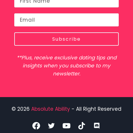
Subscribe
**Plus, receive exclusive dating tips and
insights when you subscribe to my
newsletter.
© 2026
Absolute Ability
- All Right Reserved