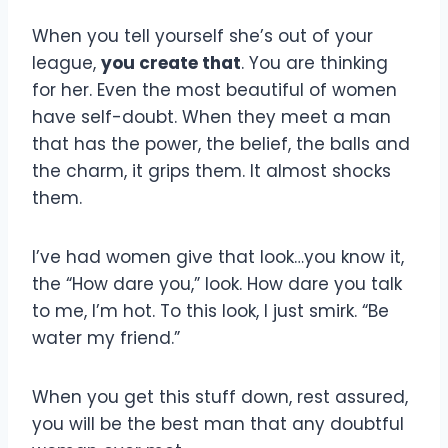
When you tell yourself she’s out of your
league,
you create that
. You are thinking
for her. Even the most beautiful of women
have self-doubt. When they meet a man
that has the power, the belief, the balls and
the charm, it grips them. It almost shocks
them.
I’ve had women give that look…you know it,
the “How dare you,” look. How dare you talk
to me, I’m hot. To this look, I just smirk. “Be
water my friend.”
When you get this stuff down, rest assured,
you will be the best man that any doubtful