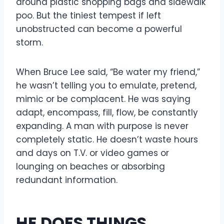
around plastic shopping bags and sidewalk
poo. But the tiniest tempest if left
unobstructed can become a powerful
storm.
When Bruce Lee said, “Be water my friend,”
he wasn’t telling you to emulate, pretend,
mimic or be complacent. He was saying
adapt, encompass, fill, flow, be constantly
expanding. A man with purpose is never
completely static. He doesn’t waste hours
and days on T.V. or video games or
lounging on beaches or absorbing
redundant information.
HE DOES THINGS.