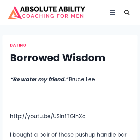
Skip
to
content
DATING
Borrowed Wisdom
“
Be water my friend.
”
Bruce Lee
http://youtu.be/USlnfTGlhXc
I bought a pair of those pushup handle bar