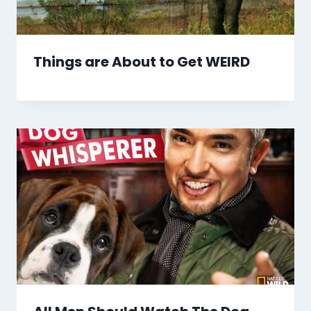
Things are About to Get WEIRD