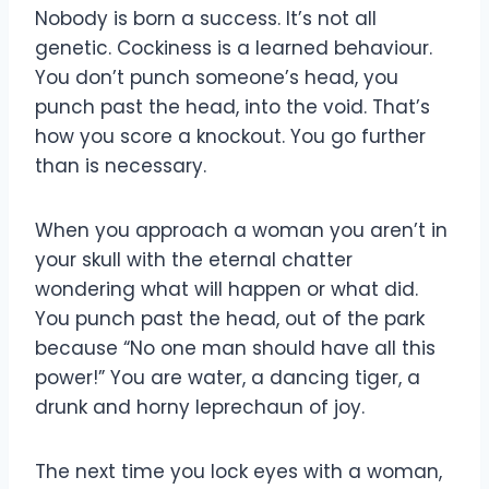
Nobody is born a success. It’s not all
genetic. Cockiness is a learned behaviour.
You don’t punch someone’s head, you
punch past the head, into the void. That’s
how you score a knockout. You go further
than is necessary.
When you approach a woman you aren’t in
your skull with the eternal chatter
wondering what will happen or what did.
You punch past the head, out of the park
because “No one man should have all this
power!” You are water, a dancing tiger, a
drunk and horny leprechaun of joy.
The next time you lock eyes with a woman,