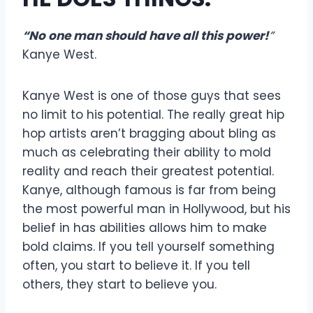
“
No one man should have all this power!
”
Kanye West.
Kanye West is one of those guys that sees
no limit to his potential. The really great hip
hop artists aren’t bragging about bling as
much as celebrating their ability to mold
reality and reach their greatest potential.
Kanye, although famous is far from being
the most powerful man in Hollywood, but his
belief in has abilities allows him to make
bold claims. If you tell yourself something
often, you start to believe it. If you tell
others, they start to believe you.