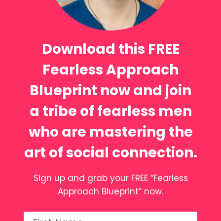
Download this FREE
Fearless Approach
Blueprint now and join
a tribe of fearless men
who are mastering the
art of social connection.
Sign up and grab your FREE “Fearless
Approach Blueprint” now.