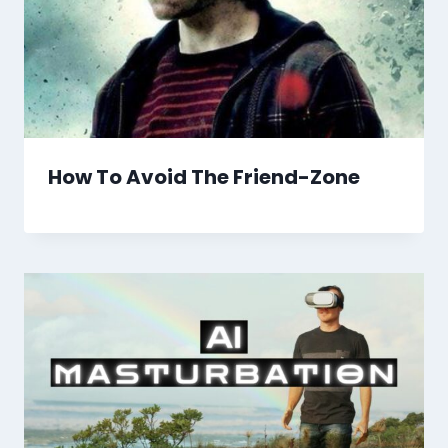
How To Avoid The Friend-Zone