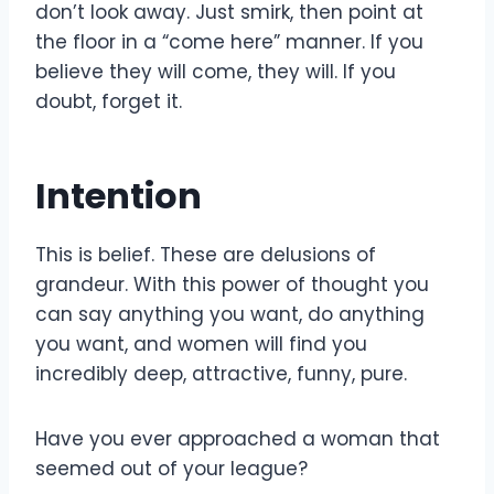
don’t look away. Just smirk, then point at
the floor in a “come here” manner. If you
believe they will come, they will. If you
doubt, forget it.
Intention
This is belief. These are delusions of
grandeur. With this power of thought you
can say anything you want, do anything
you want, and women will find you
incredibly deep, attractive, funny, pure.
Have you ever approached a woman that
seemed out of your league?