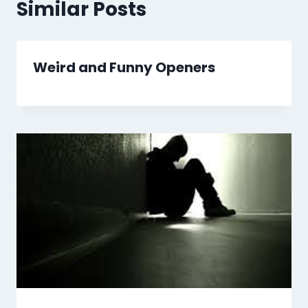
Similar Posts
Weird and Funny Openers