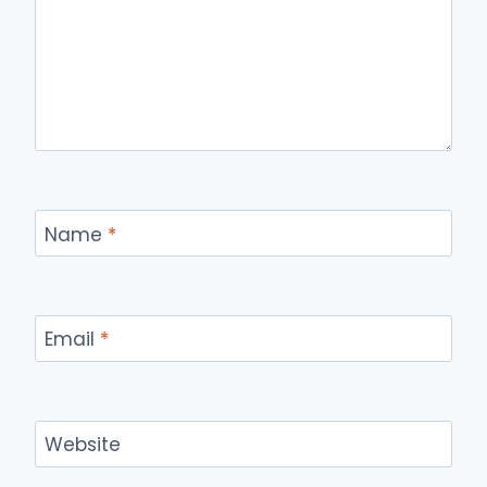
Name
*
Email
*
Website