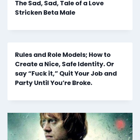
The Sad, Sad, Tale of a Love
Stricken Beta Male
Rules and Role Models; How to
Create a Nice, Safe Identity. Or
say “Fuck it,” Quit Your Job and
Party Until You’re Broke.