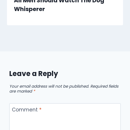
All Men Should Watch The Dog
Whisperer
Leave a Reply
Your email address will not be published.
Required fields
are marked
*
Comment
*