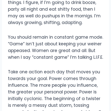
things. I figure, if I’m going to drink booze,
party all night and eat shitty food, then I
may as well do pushups in the mornigs. I’m
always growing, shifting, adapting.
You should remain in constant game mode.
“Game” isn’t just about keeping your weiner
appeased. Women are great and all. But
when I say “constant game” I’m talking L.I.F.E.
Take one action each day that moves you
towards your goal. Power comes through
influence. The more people you influence,
the greater your personal power. Power is
initially cyclonic. The beginning of a twister
is merely a messy dust storm, tossing