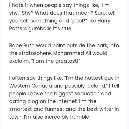
I hate it when people say things like, “I’m
shy.” Shy? What does that mean? Sure, tell
yourself something and “poof!” like Harry
Potters gumballs it’s true.
Babe Ruth would point outside the park, into
the stratosphere. Mohammed Ali would
exclaim, “I am the greatest!”
I often say things like, “I’m the hottest guy in
Western Canada and possibly Iceland.” I tell
people I have the biggest seduction and
dating blog on the Internet. I’m the
smartest and funnest and the best writer in
town. I’m also incredibly humble.