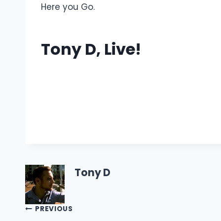
Here you Go.
Tony D, Live!
Tony D
Post
PREVIOUS