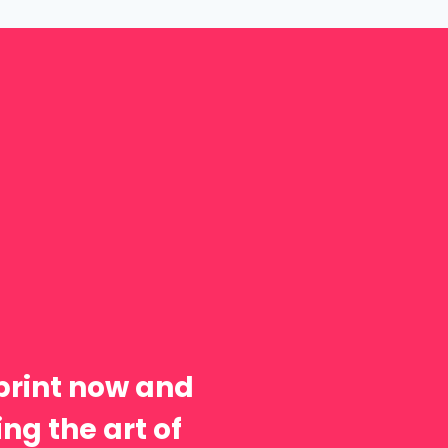
print now and
ng the art of