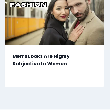
Men’s Looks Are Highly
Subjective to Women