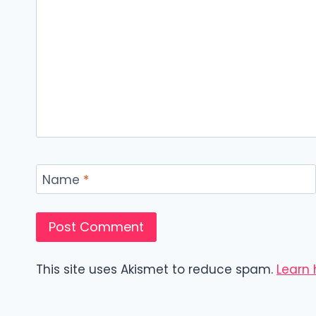
Name
*
This site uses Akismet to reduce spam.
Learn