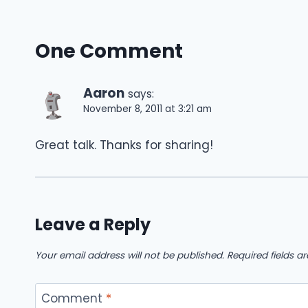
One Comment
Aaron
says:
November 8, 2011 at 3:21 am
Great talk. Thanks for sharing!
Leave a Reply
Your email address will not be published.
Required fields 
Comment
*