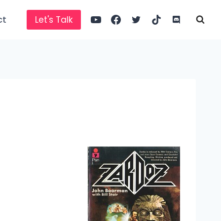
ct
Let's Talk