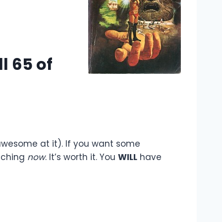
l 65 of
 awesome at it). If you want some
aching
now
. It’s worth it. You
WILL
have