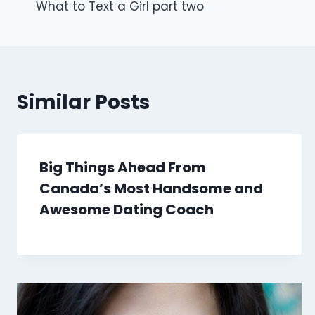
What to Text a Girl part two
navigation
Similar Posts
Big Things Ahead From
Canada’s Most Handsome and
Awesome Dating Coach