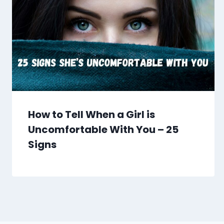
How to Tell When a Girl is
Uncomfortable With You – 25
Signs