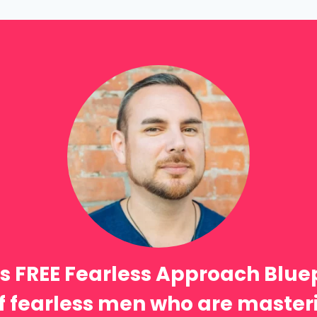
s FREE Fearless Approach Blue
 of fearless men who are masteri