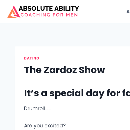
Skip
to
A
content
DATING
The Zardoz Show
It’s a special day for f
Drumroll……
Are you excited?