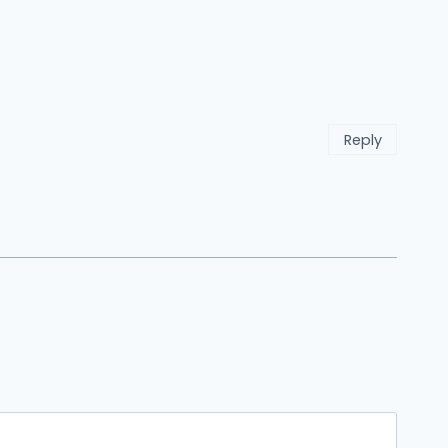
Reply