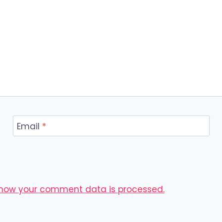
Email
*
 how your comment data is processed.