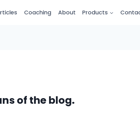
rticles
Coaching
About
Products
Conta
ans of the blog.