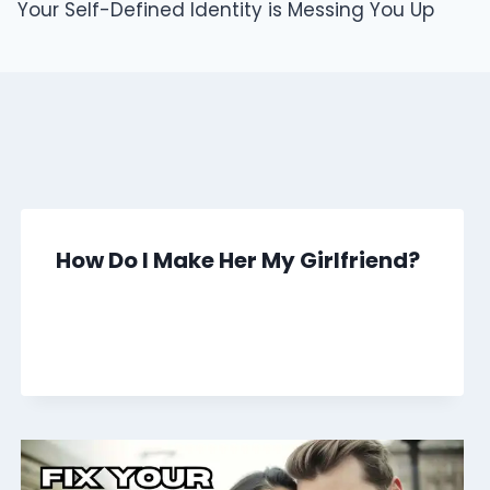
Your Self-Defined Identity is Messing You Up
How Do I Make Her My Girlfriend?