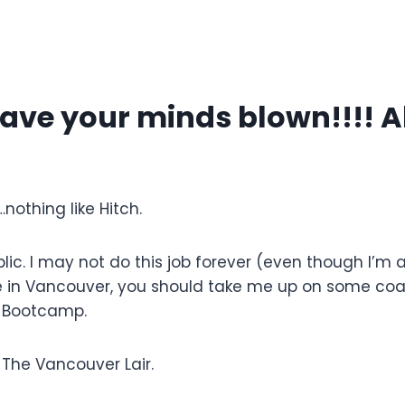
ave your minds blown!!!! Al
…nothing like Hitch.
lic. I may not do this job forever (even though I’m
 in Vancouver, you should take me up on some co
 Bootcamp.
 The Vancouver Lair.