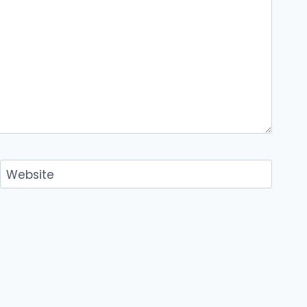
Website