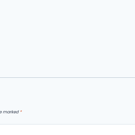
are marked
*