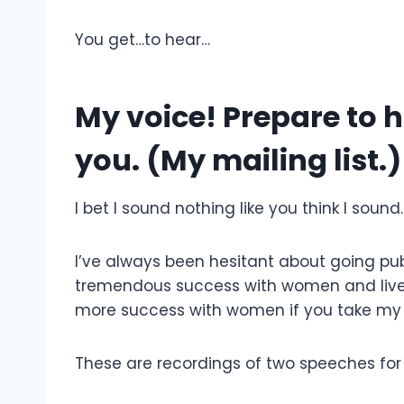
You get…to hear…
My voice! Prepare to h
you. (My mailing list.)
I bet I sound nothing like you think I sound
I’ve always been hesitant about going pub
tremendous success with women and live
more success with women if you take my
These are recordings of two speeches for