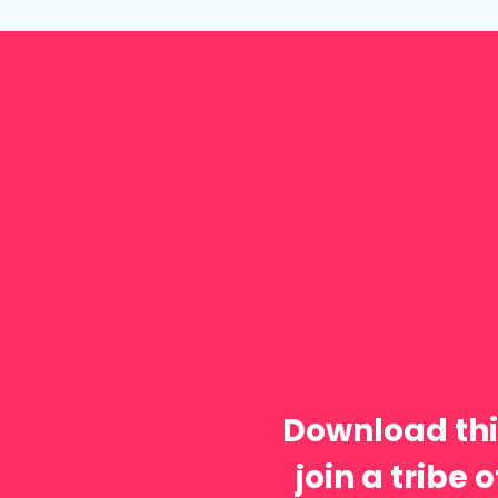
Download thi
join a tribe