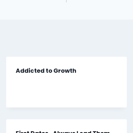
Addicted to Growth