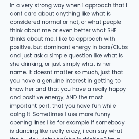
in a very strong way when i approach that I
dont care about anything like what is
considered normal or not, or what people
think about me or even better what SHE
thinks about me. I like to approach with
positive, but dominant energy in bars/Clubs
and just ask a simple question like what is
she drinking, or just simply what is her
name. It doesnt matter so much, just that
you have a genuine interest in getting to
know her and that you have a really happy
and positive energy, AND the most
important part, that you have fun while
doing it. Sometimes I use more funny
opening lines like for example if somebody
is dancing like really crazy, i can say what