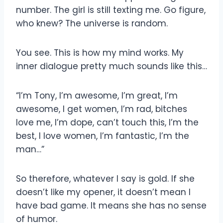
number. The girl is still texting me. Go figure,
who knew? The universe is random.
You see. This is how my mind works. My
inner dialogue pretty much sounds like this…
“I’m Tony, I’m awesome, I’m great, I’m
awesome, I get women, I’m rad, bitches
love me, I’m dope, can’t touch this, I’m the
best, I love women, I’m fantastic, I’m the
man…”
So therefore, whatever I say is gold. If she
doesn’t like my opener, it doesn’t mean I
have bad game. It means she has no sense
of humor.