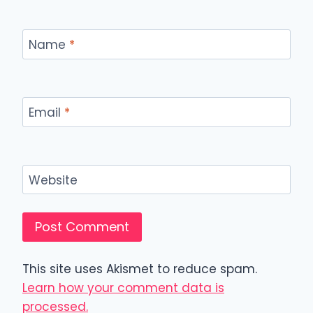
Name
*
Email
*
Website
This site uses Akismet to reduce spam.
Learn how your comment data is
processed.