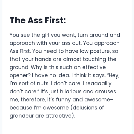
The Ass First:
You see the girl you want, turn around and
approach with your ass out. You approach
Ass First. You need to have low posture, so
that your hands are almost touching the
ground. Why is this such an effective
opener? I have no idea. I think it says, “Hey,
I’m sort of nuts. I don’t care. I reaaaallly
don’t care.” It’s just hilarious and amuses
me, therefore, it’s funny and awesome–
because I’m awesome (delusions of
grandeur are attractive).