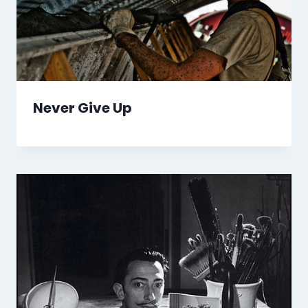
Never Give Up