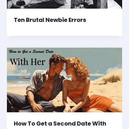
Ten Brutal Newbie Errors
How To Get a Second Date With