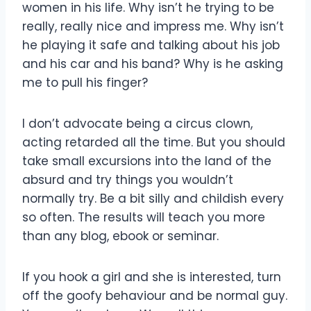
women in his life. Why isn’t he trying to be
really, really nice and impress me. Why isn’t
he playing it safe and talking about his job
and his car and his band? Why is he asking
me to pull his finger?
I don’t advocate being a circus clown,
acting retarded all the time. But you should
take small excursions into the land of the
absurd and try things you wouldn’t
normally try. Be a bit silly and childish every
so often. The results will teach you more
than any blog, ebook or seminar.
If you hook a girl and she is interested, turn
off the goofy behaviour and be normal guy.