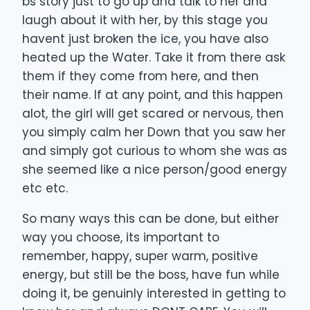
bs story just to go up and talk to her and
laugh about it with her, by this stage you
havent just broken the ice, you have also
heated up the Water. Take it from there ask
them if they come from here, and then
their name. If at any point, and this happen
alot, the girl will get scared or nervous, then
you simply calm her Down that you saw her
and simply got curious to whom she was as
she seemed like a nice person/good energy
etc etc.
So many ways this can be done, but either
way you choose, its important to
remember, happy, super warm, positive
energy, but still be the boss, have fun while
doing it, be genuinly interested in getting to