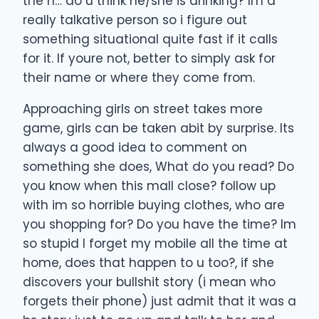
the h… do u think he/she is drinking? Im a
really talkative person so i figure out
something situational quite fast if it calls
for it. If youre not, better to simply ask for
their name or where they come from.
Approaching girls on street takes more
game, girls can be taken abit by surprise. Its
always a good idea to comment on
something she does, What do you read? Do
you know when this mall close? follow up
with im so horrible buying clothes, who are
you shopping for? Do you have the time? Im
so stupid I forget my mobile all the time at
home, does that happen to u too?, if she
discovers your bullshit story (i mean who
forgets their phone) just admit that it was a