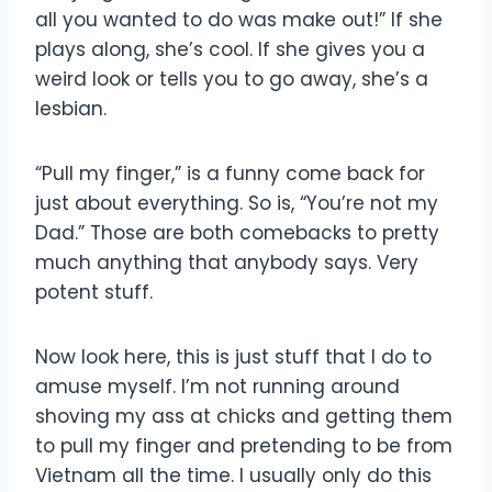
all you wanted to do was make out!” If she
plays along, she’s cool. If she gives you a
weird look or tells you to go away, she’s a
lesbian.
“Pull my finger,” is a funny come back for
just about everything. So is, “You’re not my
Dad.” Those are both comebacks to pretty
much anything that anybody says. Very
potent stuff.
Now look here, this is just stuff that I do to
amuse myself. I’m not running around
shoving my ass at chicks and getting them
to pull my finger and pretending to be from
Vietnam all the time. I usually only do this