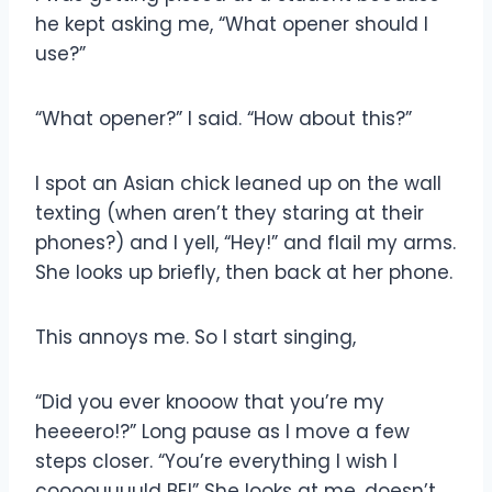
he kept asking me, “What opener should I
use?”
“What opener?” I said. “How about this?”
I spot an Asian chick leaned up on the wall
texting (when aren’t they staring at their
phones?) and I yell, “Hey!” and flail my arms.
She looks up briefly, then back at her phone.
This annoys me. So I start singing,
“Did you ever knooow that you’re my
heeeero!?” Long pause as I move a few
steps closer. “You’re everything I wish I
coooouuuuld BE!” She looks at me, doesn’t