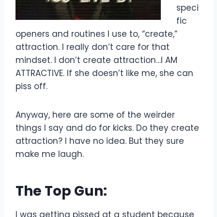
speci
fic
openers and routines I use to, “create,”
attraction. I really don’t care for that
mindset. I don’t create attraction…I AM
ATTRACTIVE. If she doesn’t like me, she can
piss off.
Anyway, here are some of the weirder
things I say and do for kicks. Do they create
attraction? I have no idea. But they sure
make me laugh.
The Top Gun:
I was getting pissed at a student because