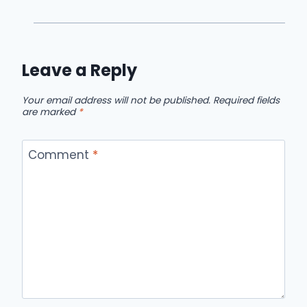
Leave a Reply
Your email address will not be published.
Required fields
are marked
*
Comment
*