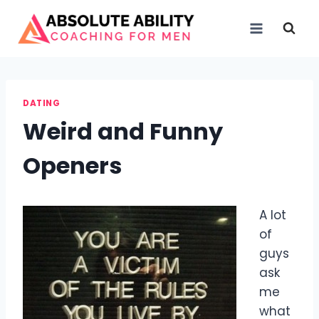
Skip
to
content
DATING
Weird and Funny
Openers
A lot
of
guys
ask
me
what