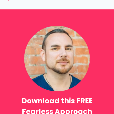
Download this FREE
Fearless Approach