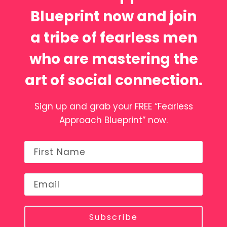
Blueprint now and join
a tribe of fearless men
who are mastering the
art of social connection.
Sign up and grab your FREE “Fearless
Approach Blueprint” now.
Subscribe