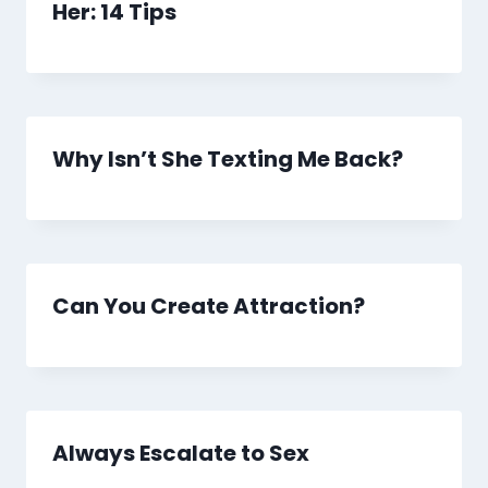
Her: 14 Tips
Why Isn’t She Texting Me Back?
Can You Create Attraction?
Always Escalate to Sex