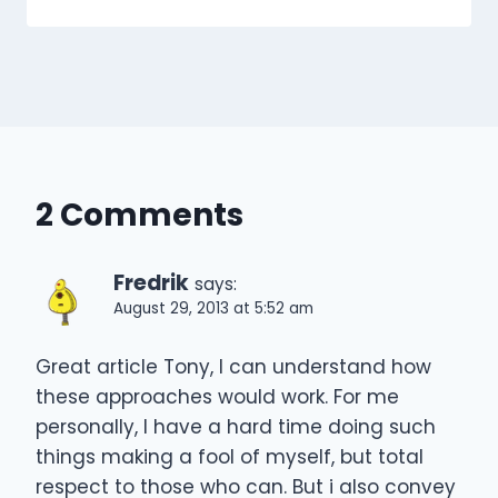
2 Comments
Fredrik
says:
August 29, 2013 at 5:52 am
Great article Tony, I can understand how
these approaches would work. For me
personally, I have a hard time doing such
things making a fool of myself, but total
respect to those who can. But i also convey