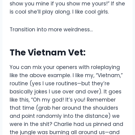
show you mine if you show me yours!” If she
is cool she’ll play along. I like cool girls.
Transition into more weirdness…
The Vietnam Vet:
You can mix your openers with roleplaying
like the above example. I like my, “Vietnam,”
routine (yes I use routines—but they’re
basically jokes I use over and over). It goes
like this, “Oh my god! It’s you! Remember
that time (grab her around the shoulders
and point randomly into the distance) we
were in the shit? Charlie had us pinned and
the jungle was burning all around us—and