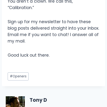
You aren’t a clown. We call this,
“Calibration.”
Sign up for my newsletter to have these
blog posts delivered straight into your inbox.
Email me if you want to chat! I answer all of
my mail.
Good luck out there.
Post
#
Openers
Tags:
Tony D