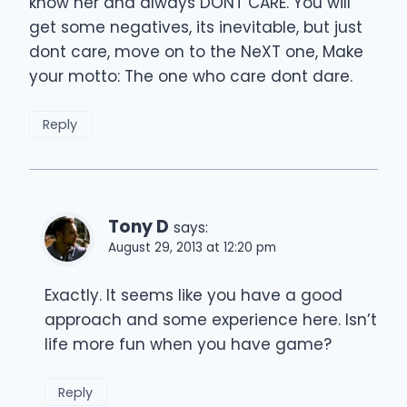
know her and always DONT CARE. You will
get some negatives, its inevitable, but just
dont care, move on to the NeXT one, Make
your motto: The one who care dont dare.
Reply
Tony D
says:
August 29, 2013 at 12:20 pm
Exactly. It seems like you have a good
approach and some experience here. Isn’t
life more fun when you have game?
Reply