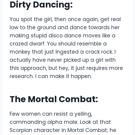
Dirty Dancing:
You spot the girl, then once again, get real
low to the ground and dance towards her
making stupid disco dance moves like a
crazed dwarf. You should resemble a
monkey that just ingested a crack rock. I
actually have never picked up a girl with
this approach, but hey, it just requires more
research. I can make it happen.
The Mortal Combat:
Few women can resist a yelling,
commanding alpha male. Look at that
Scorpion character in Mortal Combat; he