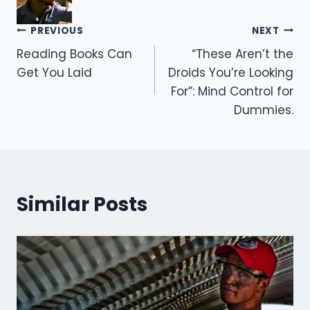
Post
PREVIOUS
NEXT
Reading Books Can
“These Aren’t the
navigation
Get You Laid
Droids You’re Looking
For”: Mind Control for
Dummies.
Similar Posts