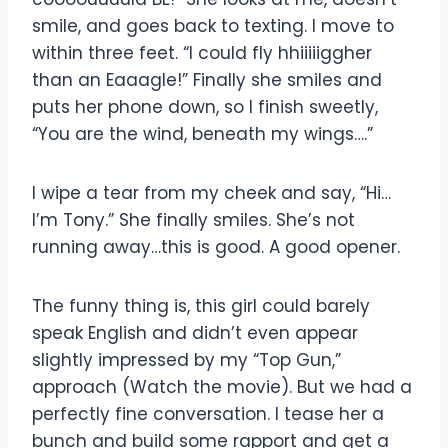
smile, and goes back to texting. I move to
within three feet. “I could fly hhiiiiiggher
than an Eaaagle!” Finally she smiles and
puts her phone down, so I finish sweetly,
“You are the wind, beneath my wings….”
I wipe a tear from my cheek and say, “Hi…
I’m Tony.” She finally smiles. She’s not
running away…this is good. A good opener.
The funny thing is, this girl could barely
speak English and didn’t even appear
slightly impressed by my “Top Gun,”
approach (Watch the movie). But we had a
perfectly fine conversation. I tease her a
bunch and build some rapport and get a