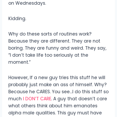
on Wednesdays.
Kidding.
Why do these sorts of routines work?
Because they are different. They are not
boring. They are funny and weird. They say,
“I don’t take life too seriously at the
moment.”
However, If a new guy tries this stuff he will
probably just make an ass of himself. Why?
Because he CARES. You see…I do this stuff so
much
I DON’T CARE
. A guy that doesn’t care
what others think about him emanates
alpha male qualities. This guy must have