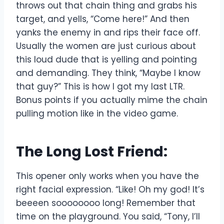
throws out that chain thing and grabs his
target, and yells, “Come here!” And then
yanks the enemy in and rips their face off.
Usually the women are just curious about
this loud dude that is yelling and pointing
and demanding. They think, “Maybe I know
that guy?” This is how I got my last LTR.
Bonus points if you actually mime the chain
pulling motion like in the video game.
The Long Lost Friend:
This opener only works when you have the
right facial expression. “Like! Oh my god! It’s
beeeen soooooooo long! Remember that
time on the playground. You said, “Tony, I’ll