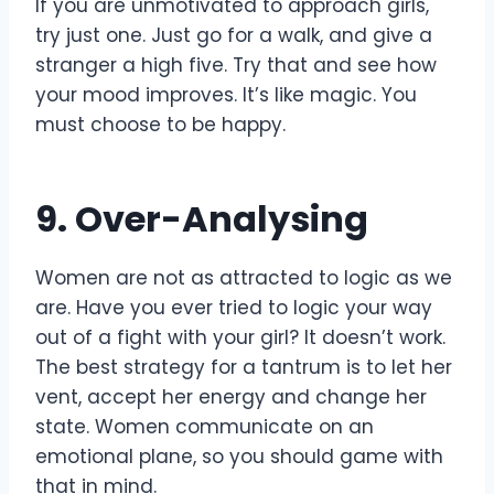
If you are unmotivated to approach girls,
try just one. Just go for a walk, and give a
stranger a high five. Try that and see how
your mood improves. It’s like magic. You
must choose to be happy.
9. Over-Analysing
Women are not as attracted to logic as we
are. Have you ever tried to logic your way
out of a fight with your girl? It doesn’t work.
The best strategy for a tantrum is to let her
vent, accept her energy and change her
state. Women communicate on an
emotional plane, so you should game with
that in mind.