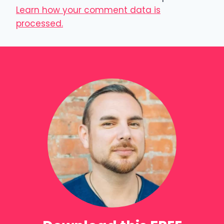
Learn how your comment data is
processed.