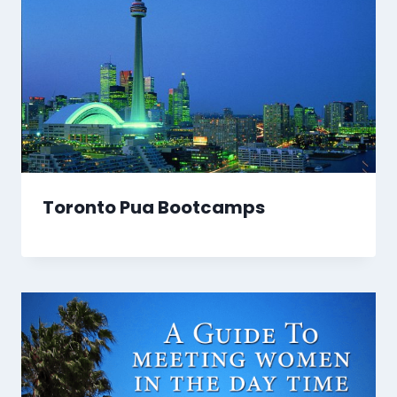
Toronto Pua Bootcamps