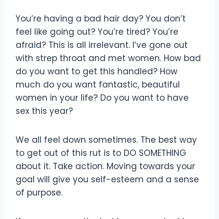
You’re having a bad hair day? You don’t
feel like going out? You’re tired? You’re
afraid? This is all irrelevant. I’ve gone out
with strep throat and met women. How bad
do you want to get this handled? How
much do you want fantastic, beautiful
women in your life? Do you want to have
sex this year?
We all feel down sometimes. The best way
to get out of this rut is to DO SOMETHING
about it. Take action. Moving towards your
goal will give you self-esteem and a sense
of purpose.