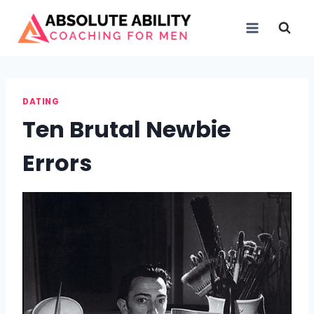
Skip
to
content
DATING
Ten Brutal Newbie
Errors