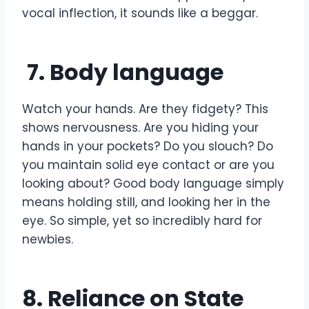
vocal inflection, it sounds like a beggar.
7. Body language
Watch your hands. Are they fidgety? This
shows nervousness. Are you hiding your
hands in your pockets? Do you slouch? Do
you maintain solid eye contact or are you
looking about? Good body language simply
means holding still, and looking her in the
eye. So simple, yet so incredibly hard for
newbies.
8. Reliance on State