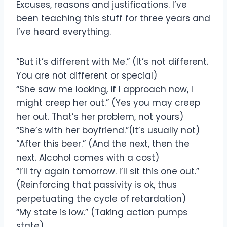
Excuses, reasons and justifications. I’ve
been teaching this stuff for three years and
I’ve heard everything.
“But it’s different with Me.” (It’s not different.
You are not different or special)
“She saw me looking, if I approach now, I
might creep her out.” (Yes you may creep
her out. That’s her problem, not yours)
“She’s with her boyfriend.”(It’s usually not)
“After this beer.” (And the next, then the
next. Alcohol comes with a cost)
“I’ll try again tomorrow. I’ll sit this one out.”
(Reinforcing that passivity is ok, thus
perpetuating the cycle of retardation)
“My state is low.” (Taking action pumps
state)