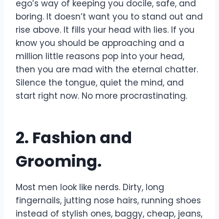
ego’s way of keeping you docile, safe, and
boring. It doesn’t want you to stand out and
rise above. It fills your head with lies. If you
know you should be approaching and a
million little reasons pop into your head,
then you are mad with the eternal chatter.
Silence the tongue, quiet the mind, and
start right now. No more procrastinating.
2. Fashion and
Grooming.
Most men look like nerds. Dirty, long
fingernails, jutting nose hairs, running shoes
instead of stylish ones, baggy, cheap, jeans,