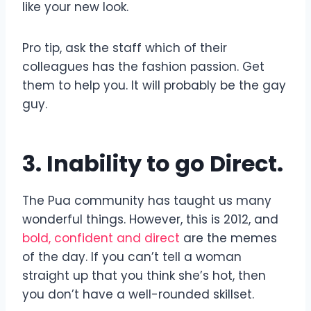
like your new look.
Pro tip, ask the staff which of their
colleagues has the fashion passion. Get
them to help you. It will probably be the gay
guy.
3. Inability to go Direct.
The Pua community has taught us many
wonderful things. However, this is 2012, and
bold, confident and direct
are the memes
of the day. If you can’t tell a woman
straight up that you think she’s hot, then
you don’t have a well-rounded skillset.