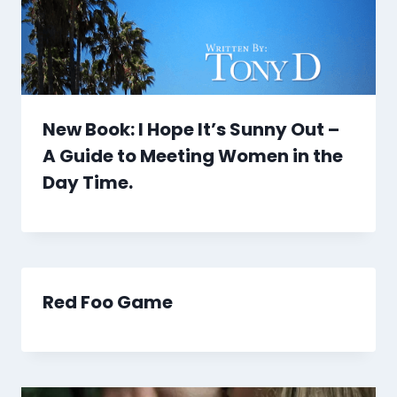
New Book: I Hope It’s Sunny Out –
A Guide to Meeting Women in the
Day Time.
Red Foo Game