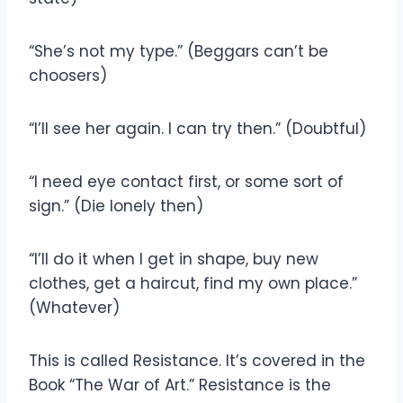
“She’s not my type.” (Beggars can’t be
choosers)
“I’ll see her again. I can try then.” (Doubtful)
“I need eye contact first, or some sort of
sign.” (Die lonely then)
“I’ll do it when I get in shape, buy new
clothes, get a haircut, find my own place.”
(Whatever)
This is called Resistance. It’s covered in the
Book “The War of Art.” Resistance is the