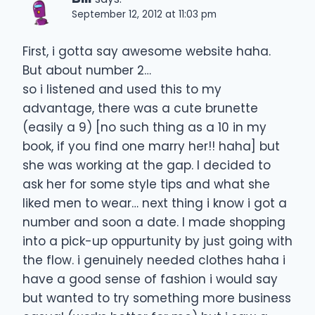
September 12, 2012 at 11:03 pm
First, i gotta say awesome website haha.
But about number 2…
so i listened and used this to my
advantage, there was a cute brunette
(easily a 9) [no such thing as a 10 in my
book, if you find one marry her!! haha] but
she was working at the gap. I decided to
ask her for some style tips and what she
liked men to wear… next thing i know i got a
number and soon a date. I made shopping
into a pick-up oppurtunity by just going with
the flow. i genuinely needed clothes haha i
have a good sense of fashion i would say
but wanted to try something more business