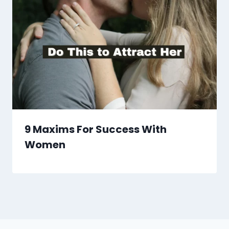
9 Maxims For Success With
Women