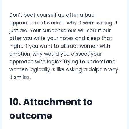
Don’t beat yourself up after a bad
approach and wonder why it went wrong. It
just did. Your subconscious will sort it out
after you write your notes and sleep that
night. If you want to attract women with
emotion, why would you dissect your
approach with logic? Trying to understand
women logically is like asking a dolphin why
it smiles.
10. Attachment to
outcome