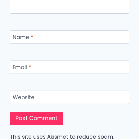
Name
*
Email
*
Website
This site uses Akismet to reduce spam.