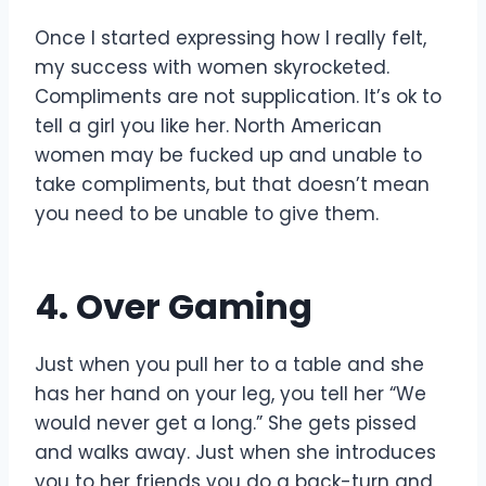
Once I started expressing how I really felt,
my success with women skyrocketed.
Compliments are not supplication. It’s ok to
tell a girl you like her. North American
women may be fucked up and unable to
take compliments, but that doesn’t mean
you need to be unable to give them.
4. Over Gaming
Just when you pull her to a table and she
has her hand on your leg, you tell her “We
would never get a long.” She gets pissed
and walks away. Just when she introduces
you to her friends you do a back-turn and