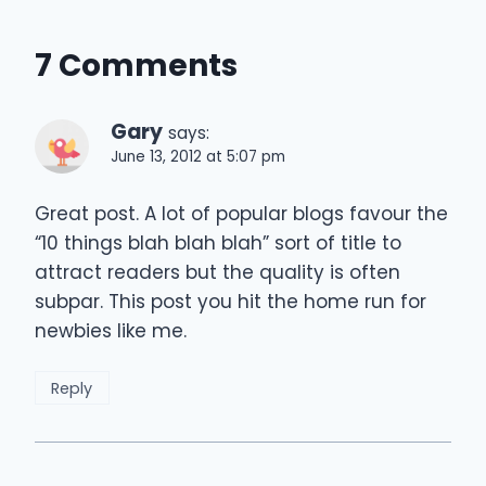
7 Comments
Gary
says:
June 13, 2012 at 5:07 pm
Great post. A lot of popular blogs favour the
“10 things blah blah blah” sort of title to
attract readers but the quality is often
subpar. This post you hit the home run for
newbies like me.
Reply