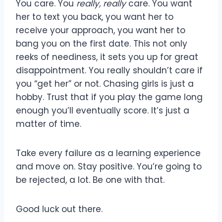
You care. You
really, really
care. You want
her to text you back, you want her to
receive your approach, you want her to
bang you on the first date. This not only
reeks of neediness, it sets you up for great
disappointment. You really shouldn’t care if
you “get her” or not. Chasing girls is just a
hobby. Trust that if you play the game long
enough you’ll eventually score. It’s just a
matter of time.
Take every failure as a learning experience
and move on. Stay positive. You’re going to
be rejected, a lot. Be one with that.
Good luck out there.