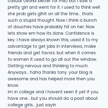
casual (works better for me) but i saw a
pretty girl and went for it. i used to think well
she prob gets glhit on all the time… thats
such a stupid thought. Now i think a bunch
of douches have probably hit on her. Now
lets show em how its done. Confidence is
key. i have always known this, used it to my
advantage to get jobs in interviews, make
friends and get favors. but when it comes
to women it used to go all out the window.
Getting nervous and thinking to much.
Anyways… haha thanks tony. your blog is
awesome and has helped more then you
know.
im in college and i havent seen it yet if you
have one… but you should do a poat about
college girls… just sayin