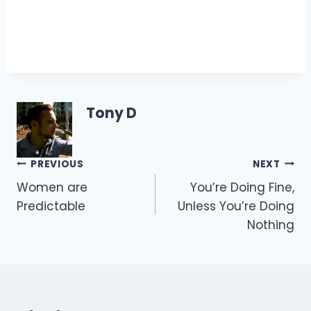
Tony D
Post
PREVIOUS
NEXT
Women are
You’re Doing Fine,
navigation
Predictable
Unless You’re Doing
Nothing