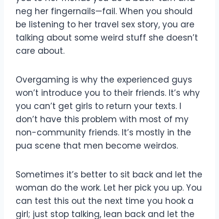
neg her fingernails—fail. When you should
be listening to her travel sex story, you are
talking about some weird stuff she doesn’t
care about.
Overgaming is why the experienced guys
won’t introduce you to their friends. It’s why
you can’t get girls to return your texts. I
don’t have this problem with most of my
non-community friends. It’s mostly in the
pua scene that men become weirdos.
Sometimes it’s better to sit back and let the
woman do the work. Let her pick you up. You
can test this out the next time you hook a
girl; just stop talking, lean back and let the