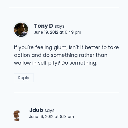
Tony D
says:
June 19, 2012 at 6:49 pm
If you’re feeling glum, isn’t it better to take
action and do something rather than
wallow in self pity? Do something.
Reply
Jdub
says:
June 16, 2012 at 8:18 pm