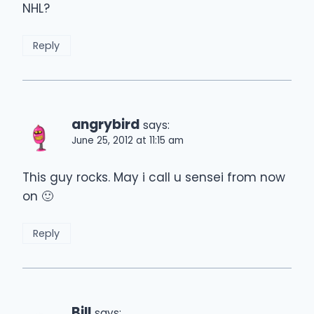
NHL?
Reply
angrybird
says:
June 25, 2012 at 11:15 am
This guy rocks. May i call u sensei from now
on 🙂
Reply
Bill
says: