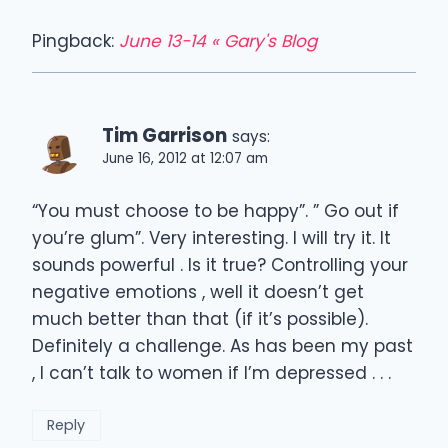
Pingback:
June 13-14 « Gary's Blog
Tim Garrison
says:
June 16, 2012 at 12:07 am
“You must choose to be happy”. ” Go out if
you’re glum”. Very interesting. I will try it. It
sounds powerful . Is it true? Controlling your
negative emotions , well it doesn’t get
much better than that (if it’s possible).
Definitely a challenge. As has been my past
, I can’t talk to women if I’m depressed . . .
Reply