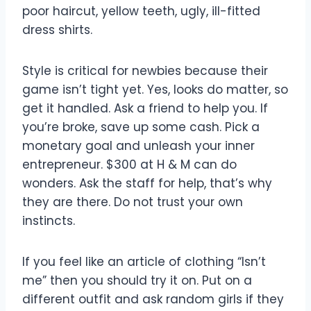
poor haircut, yellow teeth, ugly, ill-fitted
dress shirts.
Style is critical for newbies because their
game isn’t tight yet. Yes, looks do matter, so
get it handled. Ask a friend to help you. If
you’re broke, save up some cash. Pick a
monetary goal and unleash your inner
entrepreneur. $300 at H & M can do
wonders. Ask the staff for help, that’s why
they are there. Do not trust your own
instincts.
If you feel like an article of clothing “Isn’t
me” then you should try it on. Put on a
different outfit and ask random girls if they