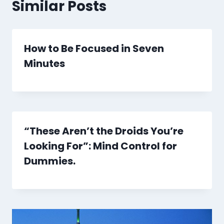
Similar Posts
How to Be Focused in Seven
Minutes
“These Aren’t the Droids You’re
Looking For”: Mind Control for
Dummies.