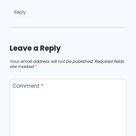
Reply
Leave a Reply
Your email address will not be published.
Required fields
are marked
*
Comment
*