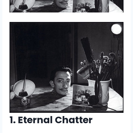
1. Eternal Chatter