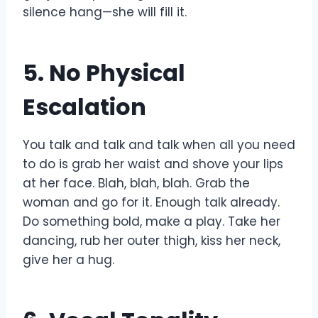
silence hang—she will fill it.
5. No Physical
Escalation
You talk and talk and talk when all you need
to do is grab her waist and shove your lips
at her face. Blah, blah, blah. Grab the
woman and go for it. Enough talk already.
Do something bold, make a play. Take her
dancing, rub her outer thigh, kiss her neck,
give her a hug.