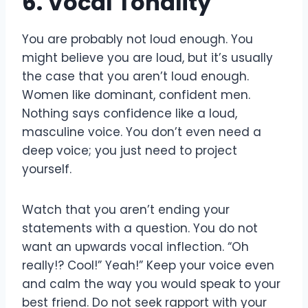
6. Vocal Tonality
You are probably not loud enough. You
might believe you are loud, but it’s usually
the case that you aren’t loud enough.
Women like dominant, confident men.
Nothing says confidence like a loud,
masculine voice. You don’t even need a
deep voice; you just need to project
yourself.
Watch that you aren’t ending your
statements with a question. You do not
want an upwards vocal inflection. “Oh
really!? Cool!” Yeah!” Keep your voice even
and calm the way you would speak to your
best friend. Do not seek rapport with your