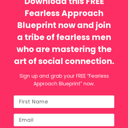
Download this FREE
Fearless Approach
Blueprint now and join
a tribe of fearless men
who are mastering the
art of social connection.
Sign up and grab your FREE “Fearless
Approach Blueprint” now.