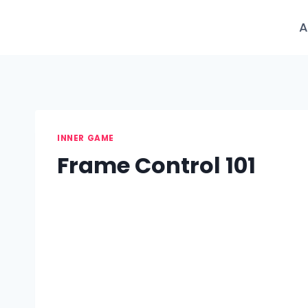
Skip
to
A
content
INNER GAME
Frame Control 101