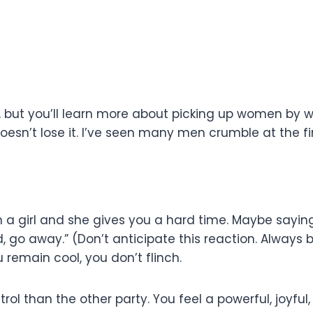
sters, but you’ll learn more about picking up women b
oesn’t lose it. I’ve seen many men crumble at the firs
a girl and she gives you a hard time. Maybe saying 
id, go away.” (Don’t anticipate this reaction. Always 
 remain cool, you don’t flinch.
ol than the other party. You feel a powerful, joyful