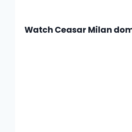
Watch Ceasar Milan domin