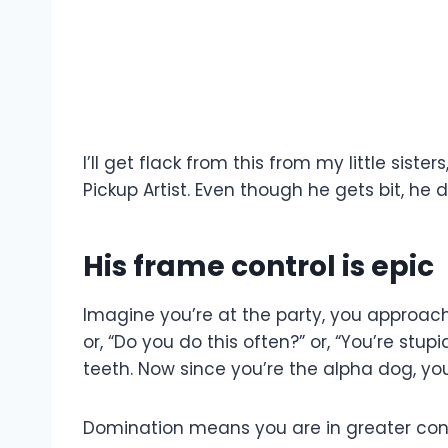
I’ll get flack from this from my little si
Pickup Artist. Even though he gets bit, he d
His frame control is epic
Imagine you’re at the party, you approach 
or, “Do you do this often?” or, “You’re stup
teeth. Now since you’re the alpha dog, you
Domination means you are in greater contr