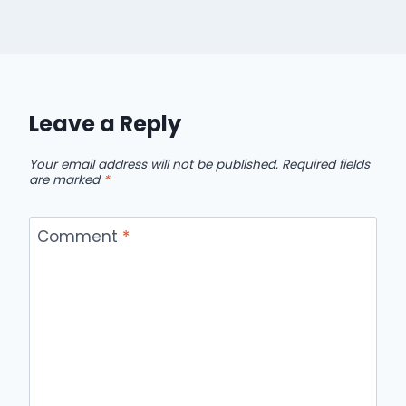
Leave a Reply
Your email address will not be published.
Required fields
are marked
*
Comment
*