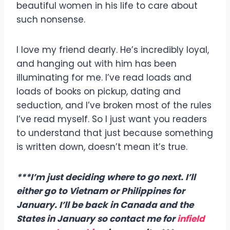
beautiful women in his life to care about
such nonsense.
I love my friend dearly. He’s incredibly loyal,
and hanging out with him has been
illuminating for me. I’ve read loads and
loads of books on pickup, dating and
seduction, and I’ve broken most of the rules
I’ve read myself. So I just want you readers
to understand that just because something
is written down, doesn’t mean it’s true.
***I’m just deciding where to go next. I’ll
either go to Vietnam or Philippines for
January. I’ll be back in Canada and the
States in January so contact me for
infield