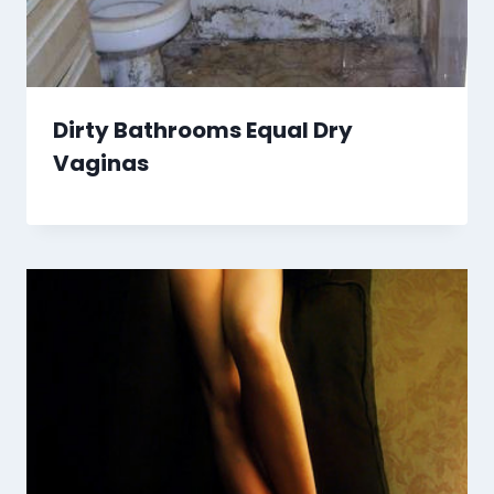
Dirty Bathrooms Equal Dry
Vaginas