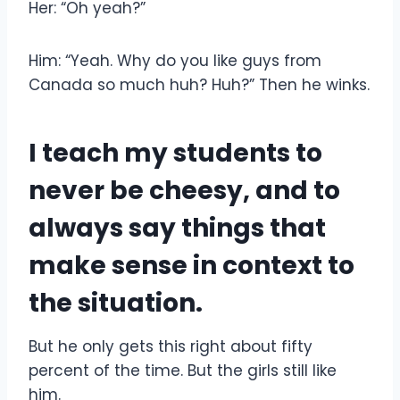
Her: “Oh yeah?”
Him: “Yeah. Why do you like guys from
Canada so much huh? Huh?” Then he winks.
I teach my students to
never be cheesy, and to
always say things that
make sense in context to
the situation.
But he only gets this right about fifty
percent of the time. But the girls still like
him.