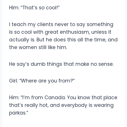
Him: “That’s so cool!”
I teach my clients never to say something
is so cool with great enthusiasm, unless it
actually is. But he does this all the time, and
the women still like him.
He say’s dumb things that make no sense.
Girl: “Where are you from?”
Him: “I’m from Canada. You know that place
that’s really hot, and everybody is wearing
parkas.”