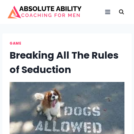
Skip
to
content
GAME
Breaking All The Rules
of Seduction