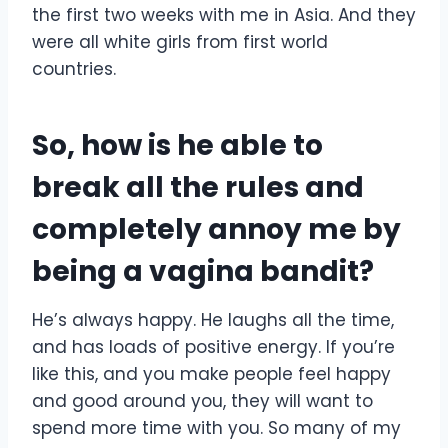
the first two weeks with me in Asia. And they
were all white girls from first world
countries.
So, how is he able to
break all the rules and
completely annoy me by
being a vagina bandit?
He’s always happy. He laughs all the time,
and has loads of positive energy. If you’re
like this, and you make people feel happy
and good around you, they will want to
spend more time with you. So many of my