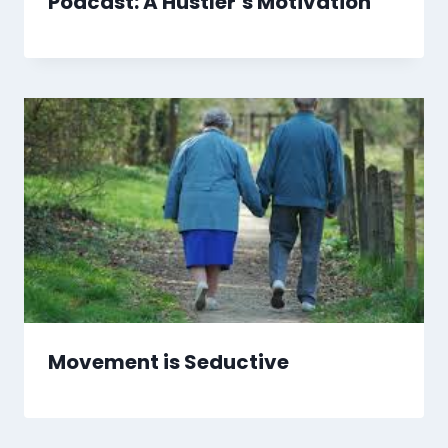
Podcast: A Hustler’s Motivation
Movement is Seductive