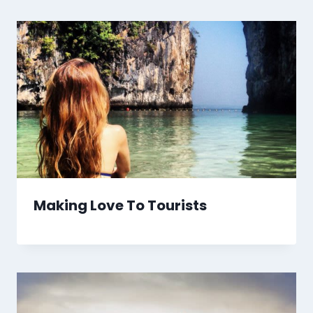
Making Love To Tourists