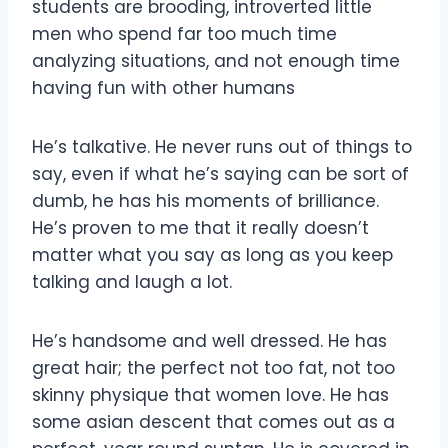
students are brooding, introverted little
men who spend far too much time
analyzing situations, and not enough time
having fun with other humans
He’s talkative. He never runs out of things to
say, even if what he’s saying can be sort of
dumb, he has his moments of brilliance.
He’s proven to me that it really doesn’t
matter what you say as long as you keep
talking and laugh a lot.
He’s handsome and well dressed. He has
great hair; the perfect not too fat, not too
skinny physique that women love. He has
some asian descent that comes out as a