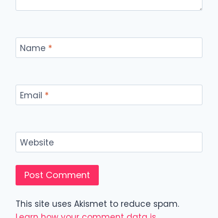
Name
*
Email
*
Website
This site uses Akismet to reduce spam.
Learn how your comment data is