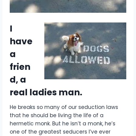
I
have
a
frien
d, a
real ladies man.
He breaks so many of our seduction laws
that he should be living the life of a
hermetic monk. But he isn’t a monk, he’s
one of the greatest seducers I’ve ever