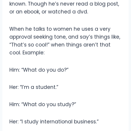
known. Though he’s never read a blog post,
or an ebook, or watched a dvd.
When he talks to women he uses a very
approval seeking tone, and say’s things like,
“That’s so cool!” when things aren’t that
cool. Example:
Him: “What do you do?”
Her: “I’m a student.”
Him: “What do you study?”
Her: “I study international business.”