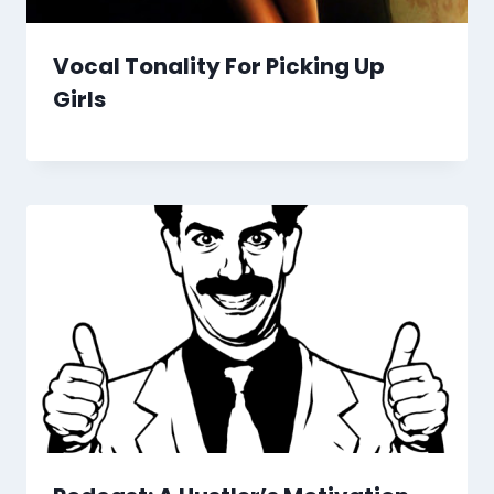
Vocal Tonality For Picking Up
Girls