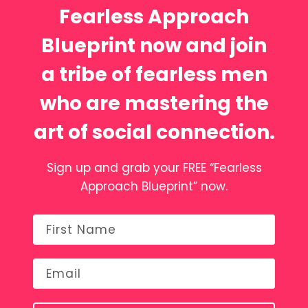
Fearless Approach
Blueprint now and join
a tribe of fearless men
who are mastering the
art of social connection.
Sign up and grab your FREE “Fearless
Approach Blueprint” now.