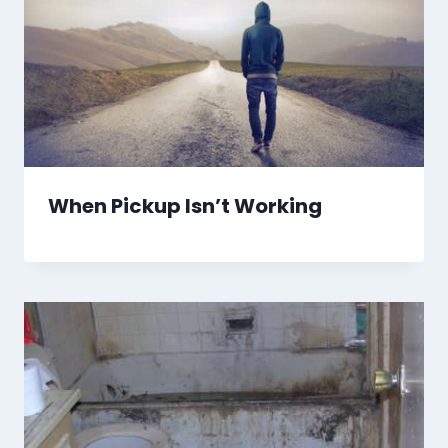
When Pickup Isn’t Working