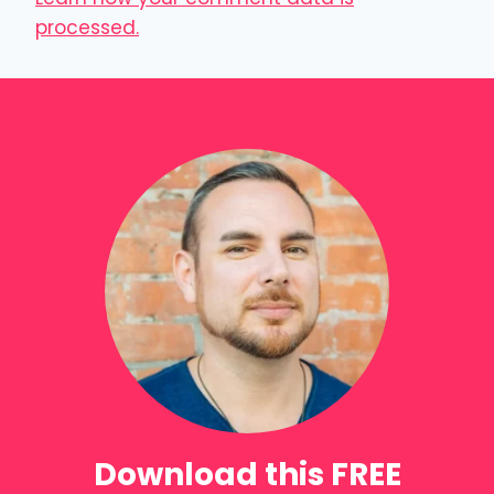
processed.
Download this FREE