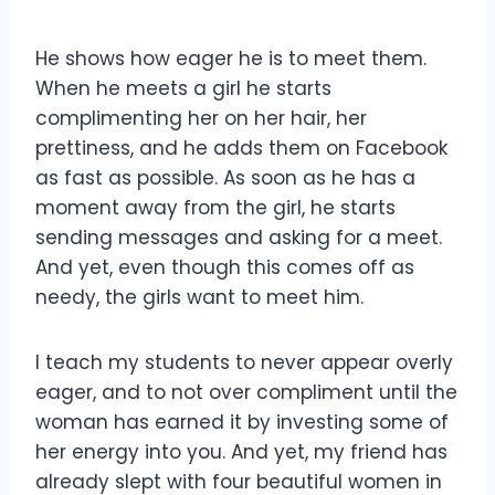
He shows how eager he is to meet them.
When he meets a girl he starts
complimenting her on her hair, her
prettiness, and he adds them on Facebook
as fast as possible. As soon as he has a
moment away from the girl, he starts
sending messages and asking for a meet.
And yet, even though this comes off as
needy, the girls want to meet him.
I teach my students to never appear overly
eager, and to not over compliment until the
woman has earned it by investing some of
her energy into you. And yet, my friend has
already slept with four beautiful women in