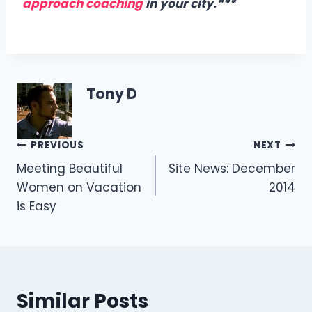
approach coaching
in your city.***
Tony D
Post
PREVIOUS
NEXT
Meeting Beautiful
Site News: December
navigation
Women on Vacation
2014
is Easy
Similar Posts