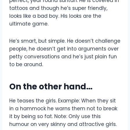
perfect, year round suntan. He is covered in
tattoos and though he’s super friendly,
looks like a bad boy. His looks are the
ultimate game.
He’s smart, but simple. He doesn’t challenge
people, he doesn’t get into arguments over
petty conversations and he’s just plain fun
to be around.
On the other hand…
He teases the girls. Example: When they sit
in a hammock he warns them not to break
it by being so fat. Note: Only use this
humour on very skinny and attractive girls.