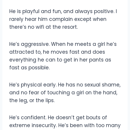
He is playful and fun, and always positive. I
rarely hear him complain except when
there’s no wifi at the resort.
He’s aggressive. When he meets a girl he’s
attracted to, he moves fast and does
everything he can to get in her pants as
fast as possible.
He’s physical early. He has no sexual shame,
and no fear of touching a girl on the hand,
the leg, or the lips.
He’s confident. He doesn’t get bouts of
extreme insecurity. He’s been with too many