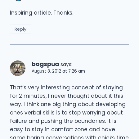
Inspiring article. Thanks.
Reply
bogspua
says:
August 8, 2012 at 7:26 am
That’s very interesting concept of staying
for 2 minutes, I never thought about it this
way. I think one big thing about developing
ones verbal skills is to stop worrying about
failure and pushing the boundaries. It is
easy to stay in comfort zone and have
same boring conversations with chicks time