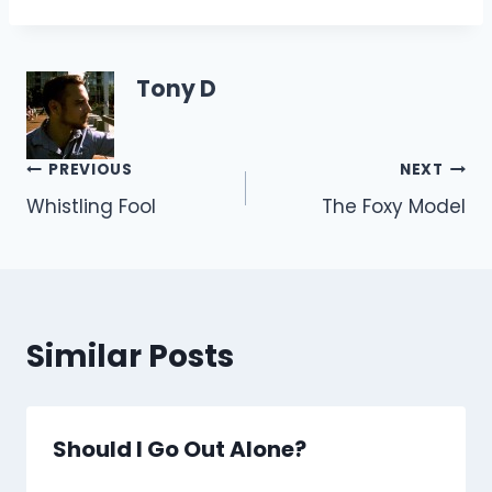
Tony D
Post
PREVIOUS
NEXT
Whistling Fool
The Foxy Model
navigation
Similar Posts
Should I Go Out Alone?