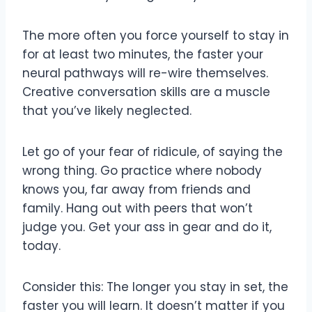
The more often you force yourself to stay in
for at least two minutes, the faster your
neural pathways will re-wire themselves.
Creative conversation skills are a muscle
that you’ve likely neglected.
Let go of your fear of ridicule, of saying the
wrong thing. Go practice where nobody
knows you, far away from friends and
family. Hang out with peers that won’t
judge you. Get your ass in gear and do it,
today.
Consider this: The longer you stay in set, the
faster you will learn. It doesn’t matter if you