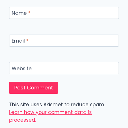
Name
*
Email
*
Website
This site uses Akismet to reduce spam.
Learn how your comment data is
processed.