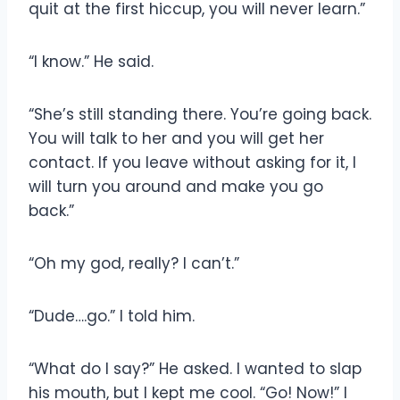
quit at the first hiccup, you will never learn.”
“I know.” He said.
“She’s still standing there. You’re going back.
You will talk to her and you will get her
contact. If you leave without asking for it, I
will turn you around and make you go
back.”
“Oh my god, really? I can’t.”
“Dude….go.” I told him.
“What do I say?” He asked. I wanted to slap
his mouth, but I kept me cool. “Go! Now!” I