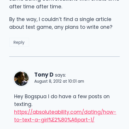
after time after time.
By the way, I couldn’t find a single article
about text game, any plans to write one?
Reply
Tony D
says:
August 8, 2012 at 10:01 am
Hey Bogspua I do have a few posts on
texting.
https://absoluteability.com/dating/how-
to-text-a-girl%E2%80%A6part-1/