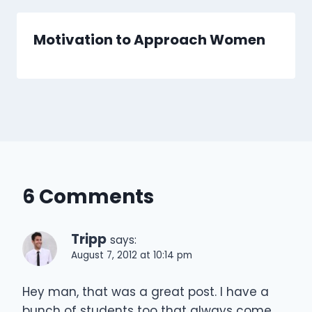
Motivation to Approach Women
6 Comments
Tripp
says:
August 7, 2012 at 10:14 pm
Hey man, that was a great post. I have a
bunch of students too that always come