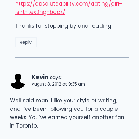
https://absoluteability.com/dating/girl-
isnt-texting-back/
Thanks for stopping by and reading.
Reply
Kevin
says:
August 8, 2012 at 9:35 am
Well said man. I like your style of writing,
and I’ve been following you for a couple
weeks. You’ve earned yourself another fan
in Toronto.