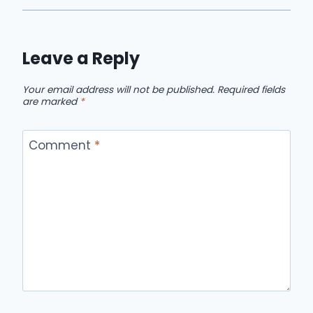
Leave a Reply
Your email address will not be published.
Required fields
are marked
*
Comment
*