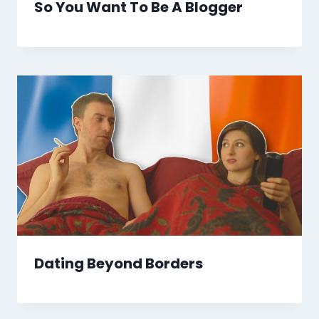
So You Want To Be A Blogger
Dating Beyond Borders