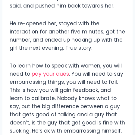
said, and pushed him back towards her.
He re-opened her, stayed with the
interaction for another five minutes, got the
number, and ended up hooking up with the
girl the next evening. True story.
To learn how to speak with women, you will
need to
pay your dues
. You will need to say
embarrassing things, you will need to fail.
This is how you will gain feedback, and
learn to calibrate. Nobody knows what to
say, but the big difference between a guy
that gets good at talking and a guy that
doesn’t, is the guy that get good is fine with
sucking. He’s ok with embarrassing himself.