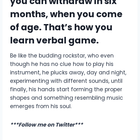
you can withdraw in six
months, when you come
of age. That’s how you
learn verbal game.
Be like the budding rockstar, who even
though he has no clue how to play his
instrument, he plucks away, day and night,
experimenting with different sounds, until
finally, his hands start forming the proper
shapes and something resembling music
emerges from his soul.
***Follow me on Twitter***