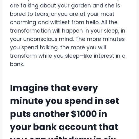
are talking about your garden and she is
bored to tears, or you are at your most
charming and wittiest from hello. All the
transformation will happen in your sleep, in
your unconscious mind. The more minutes
you spend talking, the more you will
transform while you sleep—like interest in a
bank.
Imagine that every
minute you spend in set
puts another $1000 in
your bank account that