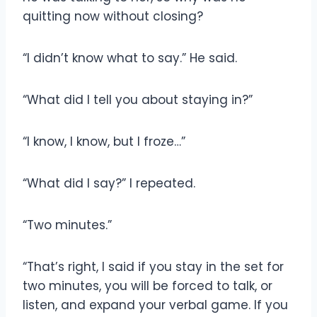
quitting now without closing?
“I didn’t know what to say.” He said.
“What did I tell you about staying in?”
“I know, I know, but I froze…”
“What did I say?” I repeated.
“Two minutes.”
“That’s right, I said if you stay in the set for
two minutes, you will be forced to talk, or
listen, and expand your verbal game. If you