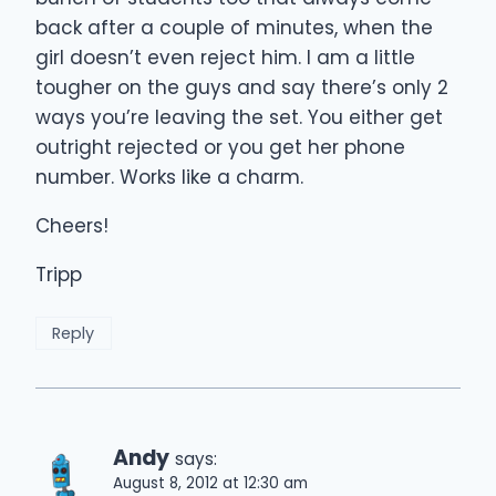
back after a couple of minutes, when the
girl doesn’t even reject him. I am a little
tougher on the guys and say there’s only 2
ways you’re leaving the set. You either get
outright rejected or you get her phone
number. Works like a charm.
Cheers!
Tripp
Reply
Andy
says:
August 8, 2012 at 12:30 am