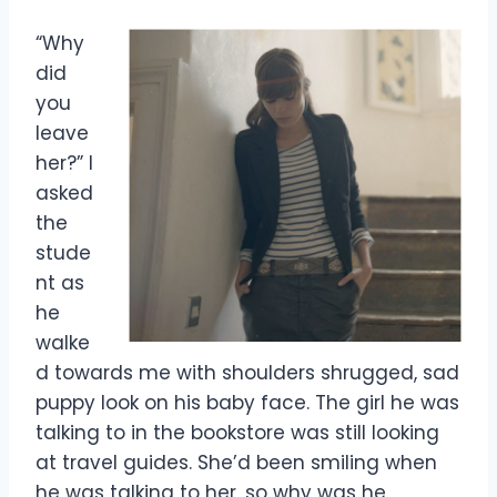
“Why
did
you
leave
her?” I
asked
the
stude
nt as
he
walke
d towards me with shoulders shrugged, sad
puppy look on his baby face. The girl he was
talking to in the bookstore was still looking
at travel guides. She’d been smiling when
he was talking to her, so why was he