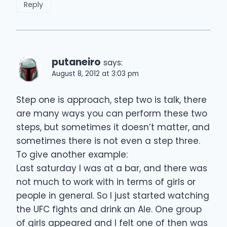
Reply
putaneiro
says:
August 8, 2012 at 3:03 pm
Step one is approach, step two is talk, there
are many ways you can perform these two
steps, but sometimes it doesn’t matter, and
sometimes there is not even a step three.
To give another example:
Last saturday I was at a bar, and there was
not much to work with in terms of girls or
people in general. So I just started watching
the UFC fights and drink an Ale. One group
of girls appeared and I felt one of then was