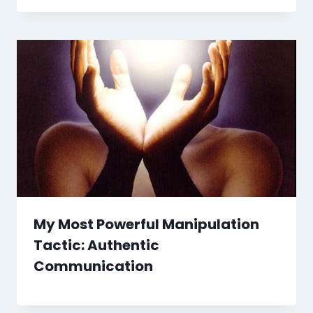
My Most Powerful Manipulation
Tactic: Authentic
Communication