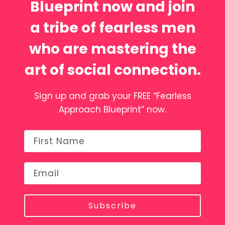
Blueprint now and join
a tribe of fearless men
who are mastering the
art of social connection.
Sign up and grab your FREE “Fearless
Approach Blueprint” now.
Subscribe