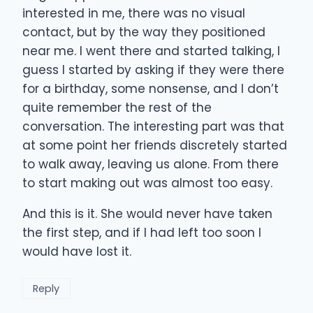
interested in me, there was no visual
contact, but by the way they positioned
near me. I went there and started talking, I
guess I started by asking if they were there
for a birthday, some nonsense, and I don’t
quite remember the rest of the
conversation. The interesting part was that
at some point her friends discretely started
to walk away, leaving us alone. From there
to start making out was almost too easy.
And this is it. She would never have taken
the first step, and if I had left too soon I
would have lost it.
Reply