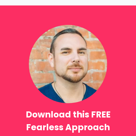
Download this FREE
Fearless Approach