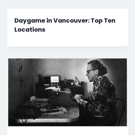
Daygame in Vancouver: Top Ten
Locations