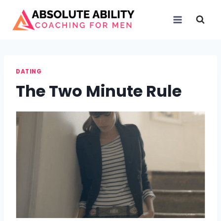
Skip
to
content
DATING
The Two Minute Rule