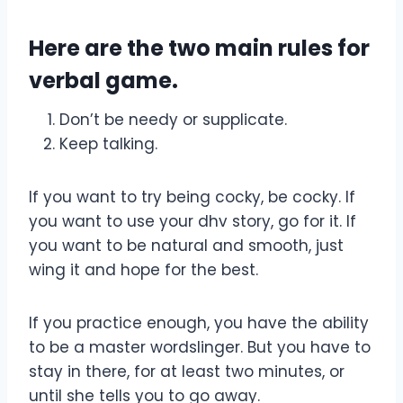
Here are the two main rules for
verbal game.
Don’t be needy or supplicate.
Keep talking.
If you want to try being cocky, be cocky. If
you want to use your dhv story, go for it. If
you want to be natural and smooth, just
wing it and hope for the best.
If you practice enough, you have the ability
to be a master wordslinger. But you have to
stay in there, for at least two minutes, or
until she tells you to go away.