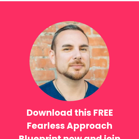
Download this FREE
Fearless Approach
Blueprint now and join