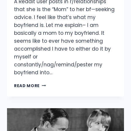
A Reddit user posts in r/relationships
that she is the “Mom” to her bf—seeking
advice. I feel like that’s what my
boyfriend is. Let me explain– I am
basically a mom to my boyfriend. It
seems like to ever have something
accomplished I have to either do it by
myself or
constantly/nag/remind/pester my
boyfriend into…
MY
READ MORE
BOYFRIEND
IS
A
MAN
CHILD