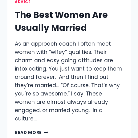
ADVICE
The Best Women Are
Usually Married
As an approach coach I often meet
women with “wifey” qualities. Their
charm and easy going attitudes are
intoxicating. You just want to keep them
around forever. And then I find out
they’re married… “Of course. That’s why
you’re so awesome.” I say. These
women are almost always already
engaged, or married young. In a
culture…
THE
READ MORE
BEST