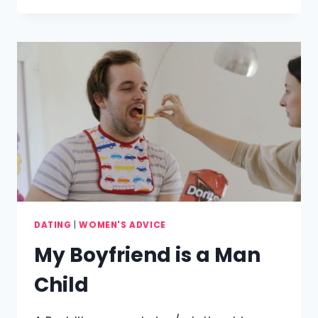
WOMEN
ARE
USUALLY
MARRIED
DATING
|
WOMEN'S ADVICE
My Boyfriend is a Man
Child