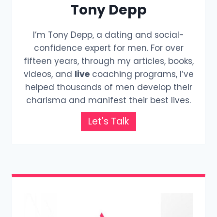
Tony Depp
I’m Tony Depp, a dating and social-
confidence expert for men. For over
fifteen years, through my articles, books,
videos, and
live
coaching programs, I’ve
helped thousands of men develop their
charisma and manifest their best lives.
Let's Talk