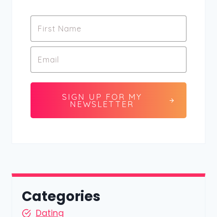
SIGN UP FOR MY
NEWSLETTER
Categories
Dating