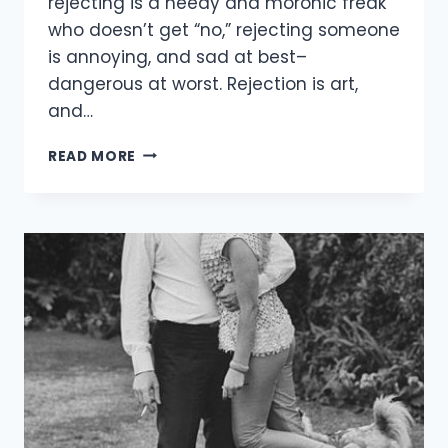
rejecting is a needy and moronic freak
who doesn’t get “no,” rejecting someone
is annoying, and sad at best–
dangerous at worst. Rejection is art,
and…
HOW
READ MORE
TO
REJECT
MEN
–
WITHOUT
ALL
THE
DRAMA