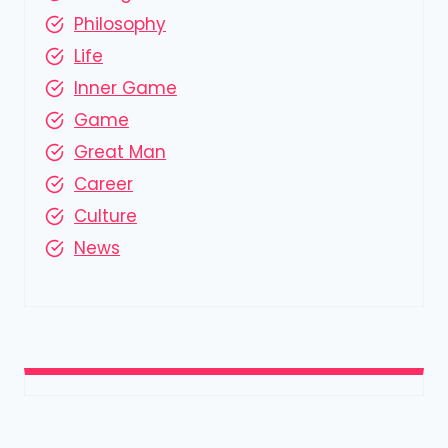
Philosophy
Life
Inner Game
Game
Great Man
Career
Culture
News