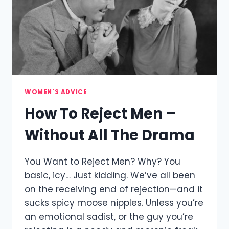
WOMEN'S ADVICE
How To Reject Men –
Without All The Drama
You Want to Reject Men? Why? You
basic, icy… Just kidding. We’ve all been
on the receiving end of rejection—and it
sucks spicy moose nipples. Unless you’re
an emotional sadist, or the guy you’re