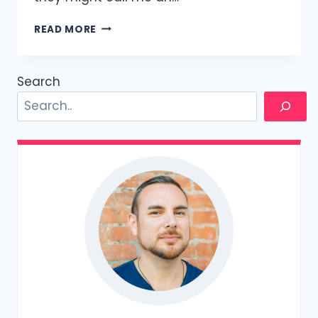
HOW
READ MORE
TO
BE
MORE
Search
ATTRACTIVE
TO
MEN:
A
5000
WORD
GUIDE,
WRITTEN
BY
A
MAN