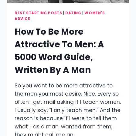
BEST STARTING POSTS
|
DATING
|
WOMEN'S
ADVICE
How To Be More
Attractive To Men: A
5000 Word Guide,
Written By A Man
So you want to be more attractive to
the men you most desire. Nice. Every so
often I get mail asking if I teach women.
I usually say, “I only teach men.” And the
reason is because if I were to tell them
what I, as a man, wanted from them,
they might call me an…