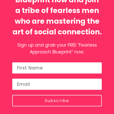
a tribe of fearless men
who are mastering the
art of social connection.
Sign up and grab your FREE “Fearless
Approach Blueprint” now.
Subscribe