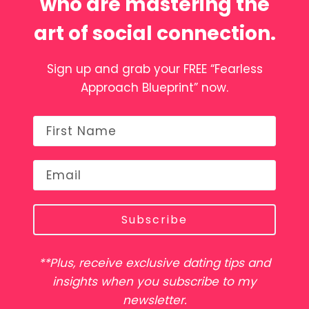
who are mastering the
art of social connection.
Sign up and grab your FREE “Fearless
Approach Blueprint” now.
Subscribe
**Plus, receive exclusive dating tips and
insights when you subscribe to my
newsletter.