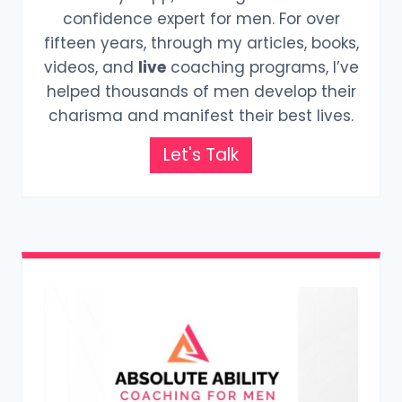
confidence expert for men. For over
fifteen years, through my articles, books,
videos, and
live
coaching programs, I’ve
helped thousands of men develop their
charisma and manifest their best lives.
Let's Talk