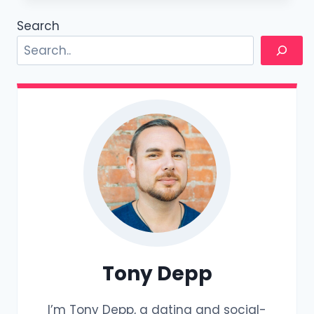
ACCEPTING
BITCOIN
Search
FOR
COACHING
Tony Depp
I’m Tony Depp, a dating and social-