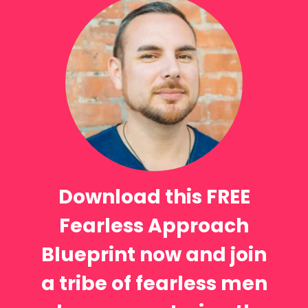
Download this FREE
Fearless Approach
Blueprint now and join
a tribe of fearless men