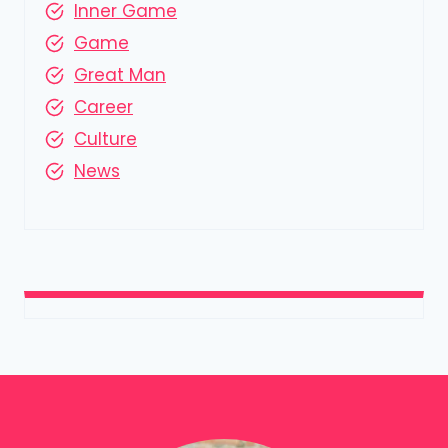
Inner Game
Game
Great Man
Career
Culture
News