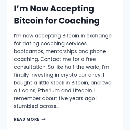
I’m Now Accepting
Bitcoin for Coaching
I’m now accepting Bitcoin in exchange
for dating coaching services,
bootcamps, mentorships and phone
coaching. Contact me for a free
consultation. So like half the world, I’m
finally investing in crypto currency. I
bought a little stock in Bitcoin, and two
alt coins, Etherium and Litecoin. I
remember about five years ago I
stumbled across…
I’M
READ MORE
NOW