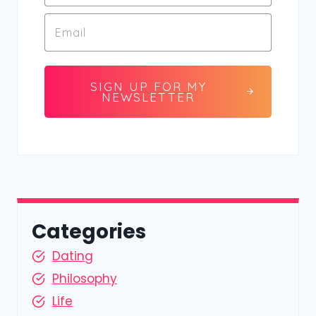
SIGN UP FOR MY
NEWSLETTER
Categories
Dating
Philosophy
Life