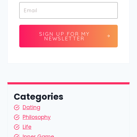
SIGN UP FOR MY
NEWSLETTER
Categories
Dating
Philosophy
Life
Inner Game