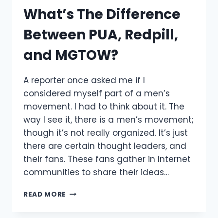
What’s The Difference
Between PUA, Redpill,
and MGTOW?
A reporter once asked me if I
considered myself part of a men’s
movement. I had to think about it. The
way I see it, there is a men’s movement;
though it’s not really organized. It’s just
there are certain thought leaders, and
their fans. These fans gather in Internet
communities to share their ideas…
WHAT’S
READ MORE
THE
DIFFERENCE