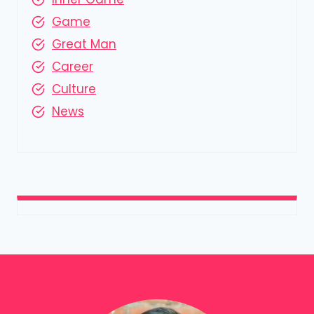
Game
Great Man
Career
Culture
News