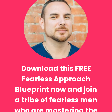
Download this FREE
Fearless Approach
Blueprint now and join
a tribe of fearless men
who are mastering the