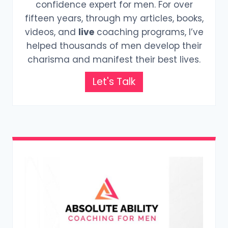
confidence expert for men. For over
fifteen years, through my articles, books,
videos, and
live
coaching programs, I’ve
helped thousands of men develop their
charisma and manifest their best lives.
Let's Talk