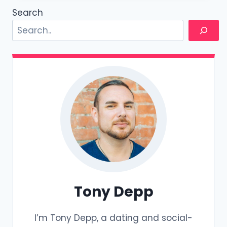
BETWEEN
Search
PUA,
REDPILL,
AND
MGTOW?
Tony Depp
I’m Tony Depp, a dating and social-