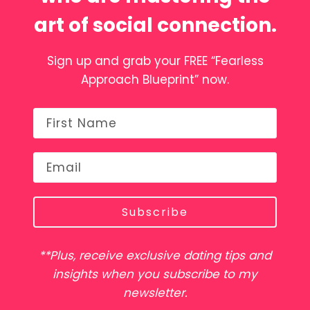
art of social connection.
Sign up and grab your FREE “Fearless
Approach Blueprint” now.
Subscribe
**Plus, receive exclusive dating tips and
insights when you subscribe to my
newsletter.