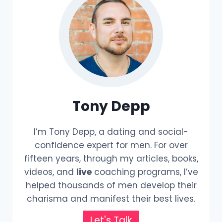
Tony Depp
I’m Tony Depp, a dating and social-
confidence expert for men. For over
fifteen years, through my articles, books,
videos, and
live
coaching programs, I’ve
helped thousands of men develop their
charisma and manifest their best lives.
Let's Talk