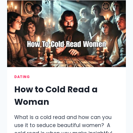
OUT
OF
THINGS
TO
SAY
TO
GIRLS
–
EEI
METHOD
DATING
How to Cold Read a
Woman
What is a cold read and how can you
use it to seduce beautiful women? A