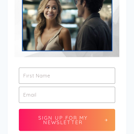
SIGN UP FOR MY
NEWSLETTER