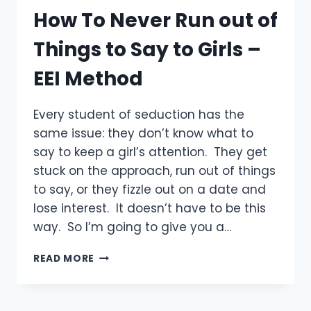
How To Never Run out of
Things to Say to Girls –
EEI Method
Every student of seduction has the
same issue: they don’t know what to
say to keep a girl’s attention. They get
stuck on the approach, run out of things
to say, or they fizzle out on a date and
lose interest. It doesn’t have to be this
way. So I’m going to give you a…
HOW
READ MORE
TO
NEVER
RUN