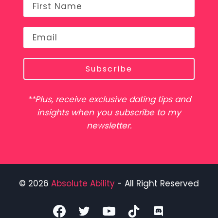
Subscribe
**Plus, receive exclusive dating tips and
insights when you subscribe to my
newsletter.
© 2026
Absolute Ability
- All Right Reserved