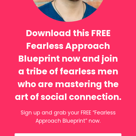
Download this FREE
Fearless Approach
Blueprint now and join
a tribe of fearless men
who are mastering the
art of social connection.
Sign up and grab your FREE “Fearless
Approach Blueprint” now.