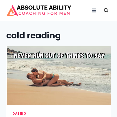
Skip
to
content
cold reading
DATING