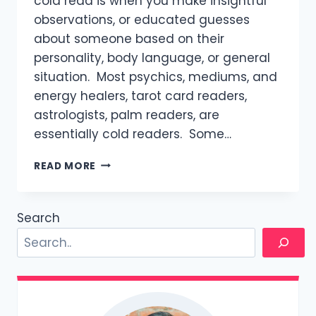
cold read is when you make insightful
observations, or educated guesses
about someone based on their
personality, body language, or general
situation. Most psychics, mediums, and
energy healers, tarot card readers,
astrologists, palm readers, are
essentially cold readers. Some…
HOW
READ MORE
TO
COLD
READ
Search
A
WOMAN