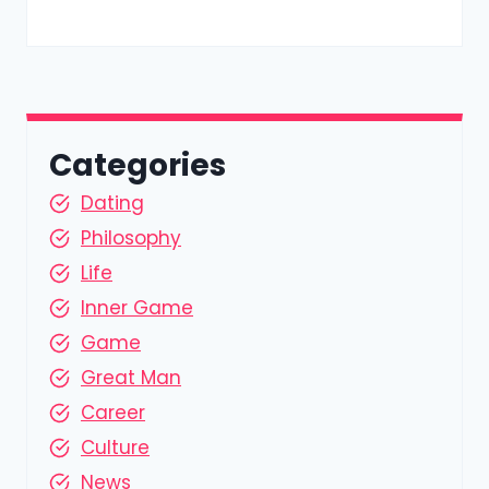
Categories
Dating
Philosophy
Life
Inner Game
Game
Great Man
Career
Culture
News