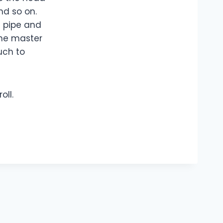
nd so on.
s pipe and
the master
uch to
oll.