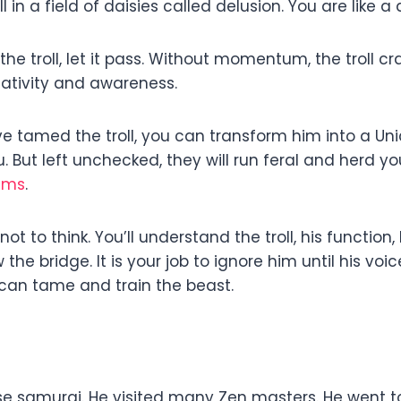
in a field of daisies called delusion. You are like a
he troll, let it pass. Without momentum, the troll c
eativity and awareness.
 tamed the troll, you can transform him into a Unico
. But left unchecked, they will run feral and herd you
ams
.
 not to think. You’ll understand the troll, his functio
e bridge. It is your job to ignore him until his voice
u can tame and train the beast.
 samurai. He visited many Zen masters. He went t