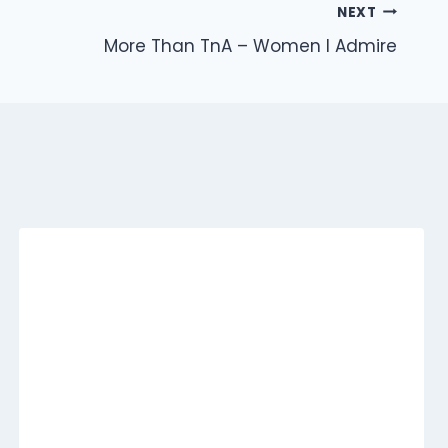
NEXT
More Than TnA – Women I Admire