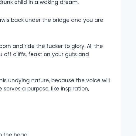
 drunk child in a waking dream.
rawls back under the bridge and you are
rn and ride the fucker to glory. All the
 off cliffs, feast on your guts and
n, his undying nature, because the voice will
 serves a purpose, like inspiration,
o the head