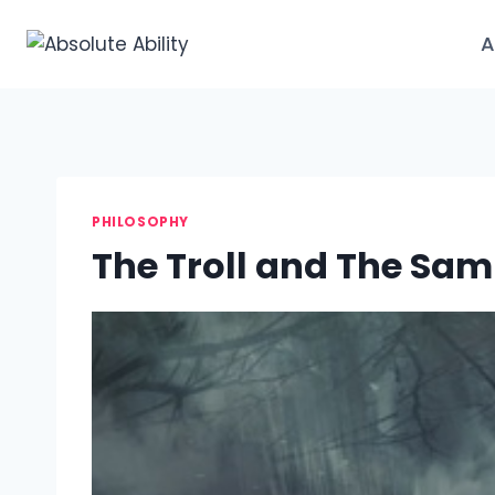
Skip
to
A
content
PHILOSOPHY
The Troll and The Sam