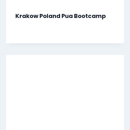
Krakow Poland Pua Bootcamp