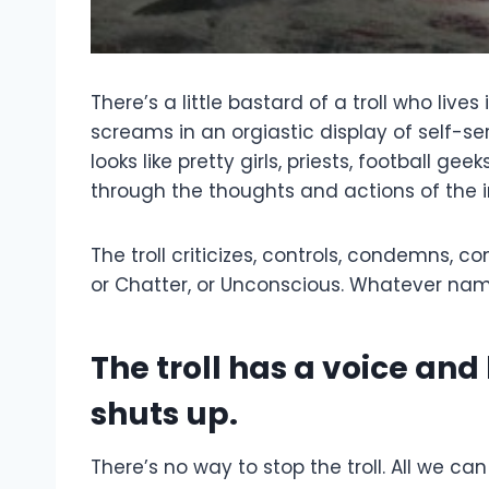
There’s a little bastard of a troll who live
screams in an orgiastic display of self-ser
looks like pretty girls, priests, football 
through the thoughts and actions of the in
The troll criticizes, controls, condemns, c
or Chatter, or Unconscious. Whatever name
The troll has a voice and
shuts up.
There’s no way to stop the troll. All we c