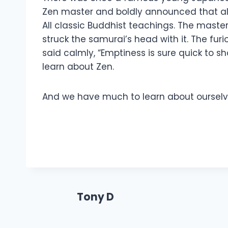
Zen master and boldly announced that all t
All classic Buddhist teachings. The maste
struck the samurai’s head with it. The f
said calmly, “Emptiness is sure quick to s
learn about Zen.
And we have much to learn about ourselves.
Tony D