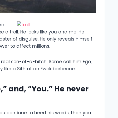
and
 a troll. He looks like you and me. He
master of disguise. He only reveals himself
er to affect millions.
 a real son-of-a-bitch. Some call him Ego,
 like a Sith at an Ewok barbecue.
e,” and, “You.” He never
 you continue to heed his words, then you