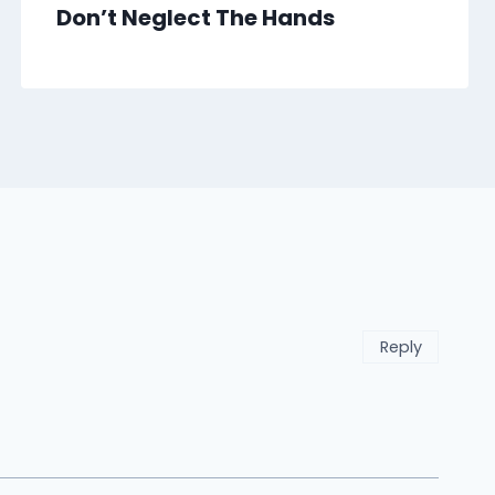
Don’t Neglect The Hands
Reply