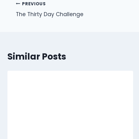
Post
PREVIOUS
The Thirty Day Challenge
navigation
Similar Posts