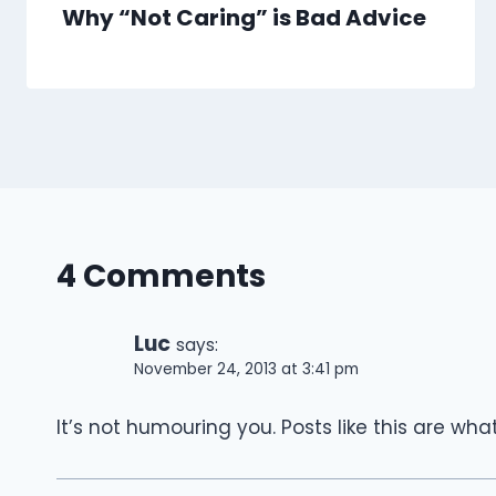
Why “Not Caring” is Bad Advice
4 Comments
Luc
says:
November 24, 2013 at 3:41 pm
It’s not humouring you. Posts like this are w