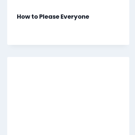
How to Please Everyone