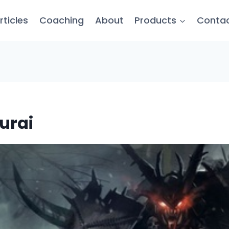
rticles
Coaching
About
Products
Conta
urai