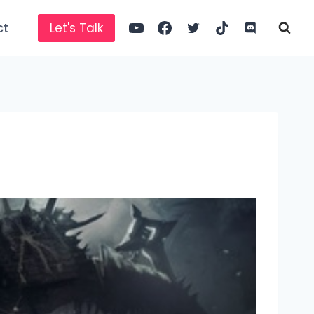
ct
Let's Talk