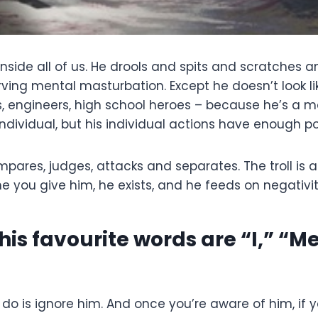
s inside all of us. He drools and spits and scratches 
ving mental masturbation. Except he doesn’t look like
geeks, engineers, high school heroes – because he’s a 
dividual, but his individual actions have enough pow
ompares, judges, attacks and separates. The troll is
 you give him, he exists, and he feeds on negativity
 his favourite words are “I,” “M
an do is ignore him. And once you’re aware of him, if