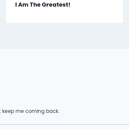
I Am The Greatest!
hat keep me coming back.