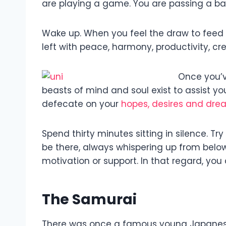
are playing a game. You are passing a ball 
Wake up. When you feel the draw to feed t
left with peace, harmony, productivity, cr
Once you’ve
beasts of mind and soul exist to assist you
defecate on your
hopes, desires and dre
Spend thirty minutes sitting in silence. Try
be there, always whispering up from below th
motivation or support. In that regard, yo
The Samurai
There was once a famous young Japanese