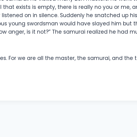
hat exists is empty, there is really no you or me, a
r listened on in silence. Suddenly he snatched up hi
urious young swordsman would have slayed him but 
how anger, is it not?” The samurai realized he had m
 For we are all the master, the samurai, and the tr