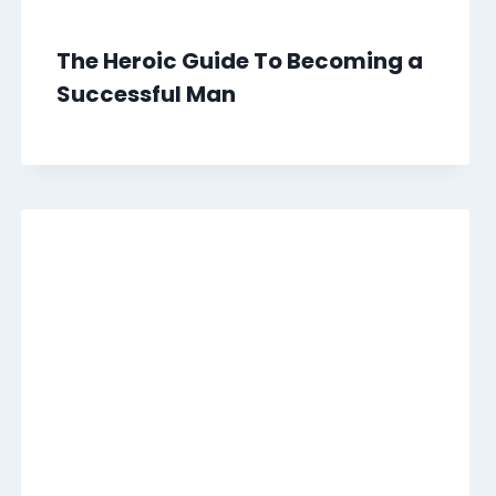
The Heroic Guide To Becoming a
Successful Man