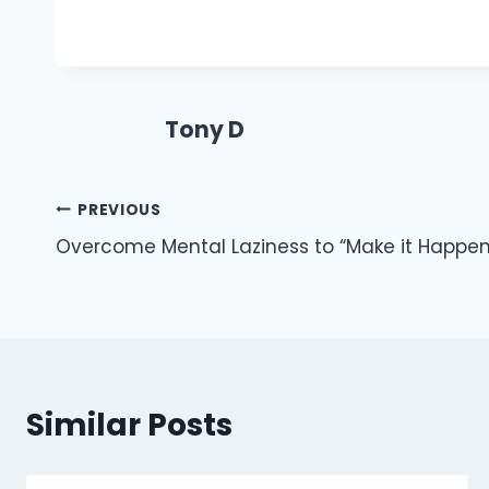
Tony D
Post
PREVIOUS
Overcome Mental Laziness to “Make it Happen
navigation
Similar Posts