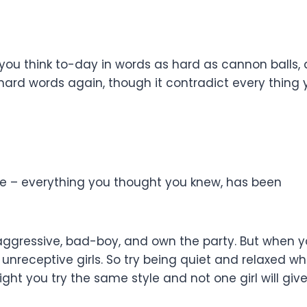
you think to-day in words as hard as cannon balls,
ard words again, though it contradict every thing 
ize – everything you thought you knew, has been
ggressive, bad-boy, and own the party. But when yo
nreceptive girls. So try being quiet and relaxed wh
 night you try the same style and not one girl will g