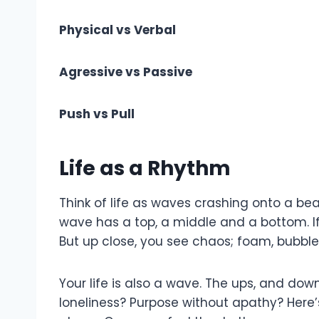
Physical vs Verbal
Agressive vs Passive
Push vs Pull
Life as a Rhythm
Think of life as waves crashing onto a bea
wave has a top, a middle and a bottom. If
But up close, you see chaos; foam, bubble
Your life is also a wave. The ups, and do
loneliness? Purpose without apathy? Here’