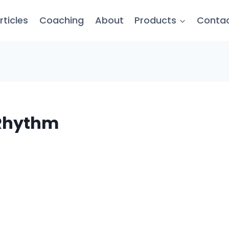
rticles
Coaching
About
Products
Conta
s Rhythm