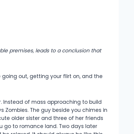
le premises, leads to a conclusion that
going out, getting your flirt on, and the
ar. Instead of mass approaching to build
vs Zombies. The guy beside you chimes in
ute older sister and three of her friends
ou go to romance land. Two days later