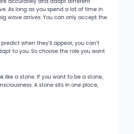
ore accurately and adapt different
e. As long as you spend a lot of time in
big wave arrives. You can only accept the
predict when they’ll appear, you can’t
adapt to you. So choose the role you want
 like a stone. If you want to be a stone,
nsciousness. A stone sits in one place,