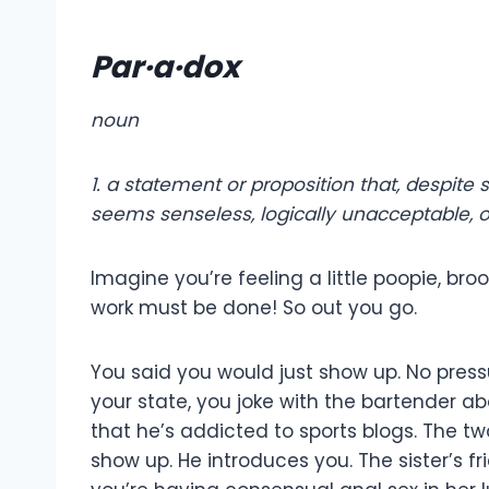
Par·a·dox
noun
1.
a statement or proposition that, despite
seems senseless, logically unacceptable, or
Imagine you’re feeling a little poopie, br
work must be done! So out you go.
You said you would just show up. No pressu
your state, you joke with the bartender 
that he’s addicted to sports blogs. The tw
show up. He introduces you. The sister’s