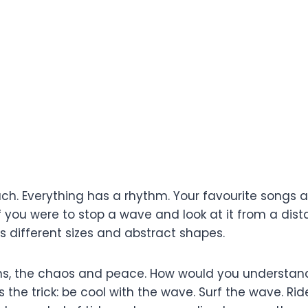
ch. Everything has a rhythm. Your favourite songs ar
 you were to stop a wave and look at it from a dis
s different sizes and abstract shapes.
wns, the chaos and peace. How would you understand
s the trick: be cool with the wave. Surf the wave. 