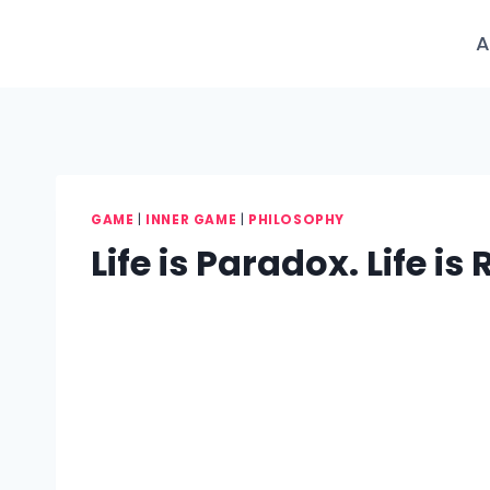
Skip
to
A
content
GAME
|
INNER GAME
|
PHILOSOPHY
Life is Paradox. Life i