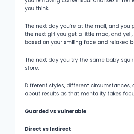
you’re having consensual anal sex in her l
you think.
The next day you’re at the mall, and you p
the next girl you get a little mad, and ye
based on your smiling face and relaxed b
The next day you try the same baby squirre
store.
Different styles, different circumstances, d
about results as that mentality takes focu
Guarded vs vulnerable
Direct vs Indirect