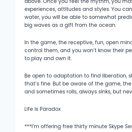
above. Once you feel the rhythm, you mas
experiences, attitudes and styles. You ca
water, you will be able to somewhat predi
big waves as a gift from the ocean.
In the game, the receptive, fun, open min
control them, and you won’t know their per
to play and own it.
Be open to adaptation to find liberation, s
that’s fine. But be aware of the game, the 
and sometimes rolls, always sinks, but nev
Life is Paradox
***I’m offering free thirty minute Skype Se