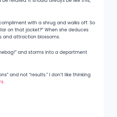
e relaxed. It should always be like this,
r compliment with a shrug and walks off. So
collar on that jacket?” When she deduces
s and attraction blossoms.
ouchebag!” and storms into a department
” and not “results.” I don’t like thinking
s.