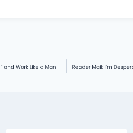
” and Work Like a Man
Reader Mail: I’m Despe