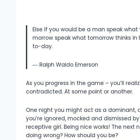
Else if you would be a man speak what 
morrow speak what tomorrow thinks in h
to-day.
― Ralph Waldo Emerson
As you progress in the game – you’ll real
contradicted. At some point or another.
One night you might act as a dominant, a
you’re ignored, mocked and dismissed by u
receptive girl. Being nice works! The next
doing wrong? How should you be?