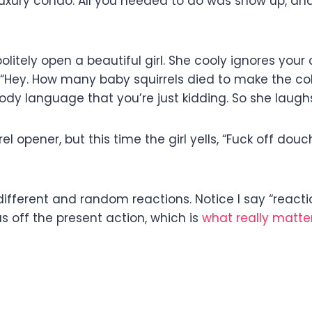
uxury condo. All you needed to do was show up, and b
olitely open a beautiful girl. She cooly ignores you
ll, “Hey. How many baby squirrels died to make the 
ody language that you’re just kidding. So she laugh
l opener, but this time the girl yells, “Fuck off d
ifferent and random reactions. Notice I say “reactions
s off the present action, which is
what really matter