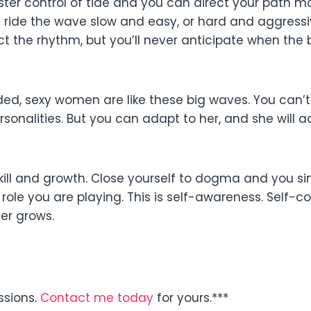
ter control of tide and you can direct your path m
n ride the wave slow and easy, or hard and aggressiv
ct the rhythm, but you’ll never anticipate when the 
ded, sexy women are like these big waves. You can’t 
sonalities. But you can adapt to her, and she will 
kill and growth. Close yourself to dogma and you sink
role you are playing. This is self-awareness. Self-co
er grows.
ssions.
Contact me today
for yours.***