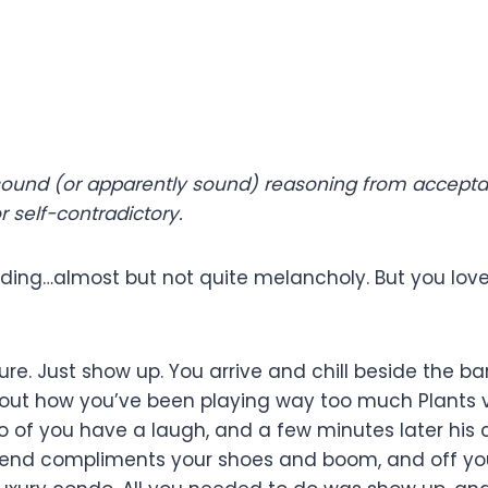
 sound (or apparently sound) reasoning from acceptab
 self-contradictory.
ooding…almost but not quite melancholy. But you love 
re. Just show up. You arrive and chill beside the b
about how you’ve been playing way too much Plants 
o of you have a laugh, and a few minutes later his c
 friend compliments your shoes and boom, and off y