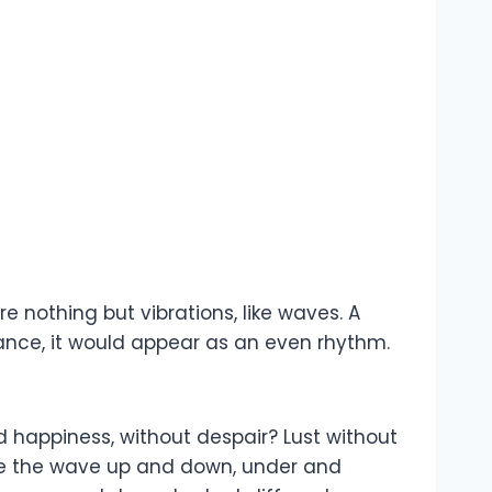
e nothing but vibrations, like waves. A
tance, it would appear as an even rhythm.
 happiness, without despair? Lust without
Ride the wave up and down, under and