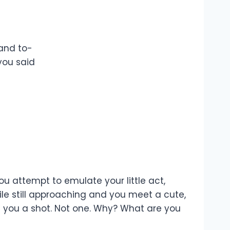
 and to-
you said
u attempt to emulate your little act,
ile still approaching and you meet a cute,
ive you a shot. Not one. Why? What are you