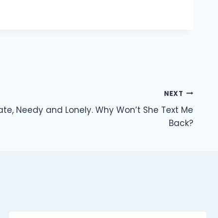
NEXT
rate, Needy and Lonely. Why Won’t She Text Me
Back?