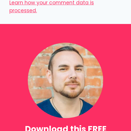
Learn how your comment data is
processed.
Download this FREE