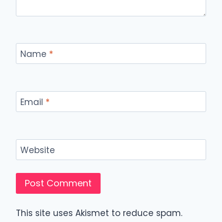
Name
*
Email
*
Website
This site uses Akismet to reduce spam.