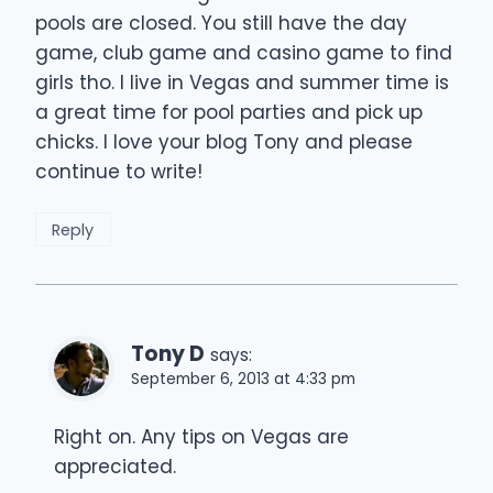
pools are closed. You still have the day
game, club game and casino game to find
girls tho. I live in Vegas and summer time is
a great time for pool parties and pick up
chicks. I love your blog Tony and please
continue to write!
Reply
Tony D
says:
September 6, 2013 at 4:33 pm
Right on. Any tips on Vegas are
appreciated.