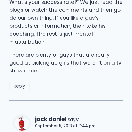
What’s your success rate?” We just read the
blogs or watch the comments and then go
do our own thing. If you like a guy’s
products or information, then take his
coaching. The rest is just mental
masturbation.
There are plenty of guys that are really
good at picking up girls that weren’t on a tv
show once.
Reply
jack daniel
says:
September 5, 2013 at 7:44 pm