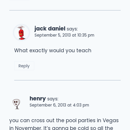
jack daniel
says:
September 5, 2013 at 10:35 pm
What exactly would you teach
Reply
henry
says:
September 6, 2013 at 4:03 pm
you can cross out the pool parties in Vegas
in November. It’s gonna be cold so all the