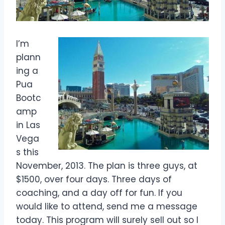
I’m
plann
ing a
Pua
Bootc
amp
in Las
Vega
s this
November, 2013. The plan is three guys, at
$1500, over four days. Three days of
coaching, and a day off for fun. If you
would like to attend, send me a message
today. This program will surely sell out so I