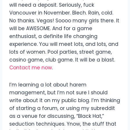
will need a deposit. Seriously, fuck
Vancouver in November. Blech. Rain, cold.
No thanks. Vegas! Soooo many girls there. It
will be AWESOME. And for a game
enthusiast, a definite life changing
experience. You will meet lots, and lots, and
lots of women. Pool parties, street game,
casino game, club game. It will be a blast.
Contact me now
.
I’m learning a lot about harem
management, but I’m not sure I should
write about it on my public blog. I’m thinking
of starting a forum, or using my subreddit
as a venue for discussing, “Black Hat,”
seduction techniques. Ynow, the stuff that