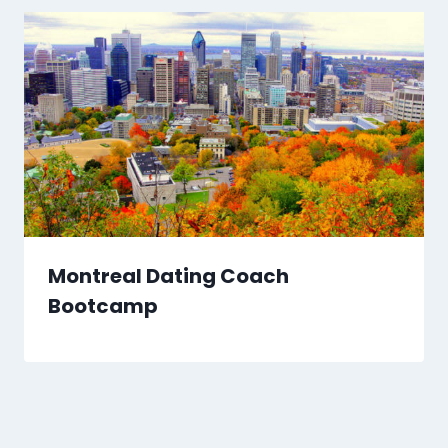
Montreal Dating Coach
Bootcamp