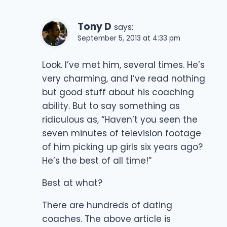
Tony D
says:
September 5, 2013 at 4:33 pm
Look. I’ve met him, several times. He’s
very charming, and I’ve read nothing
but good stuff about his coaching
ability. But to say something as
ridiculous as, “Haven’t you seen the
seven minutes of television footage
of him picking up girls six years ago?
He’s the best of all time!”
Best at what?
There are hundreds of dating
coaches. The above article is