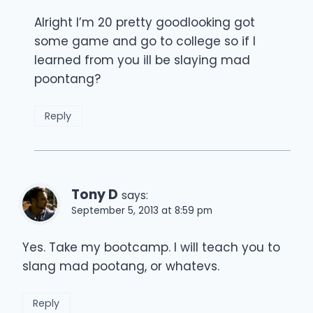
Alright I’m 20 pretty goodlooking got
some game and go to college so if I
learned from you ill be slaying mad
poontang?
Reply
Tony D
says:
September 5, 2013 at 8:59 pm
Yes. Take my bootcamp. I will teach you to
slang mad pootang, or whatevs.
Reply