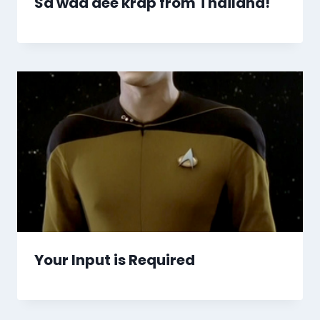
Sa wad dee krap from Thailand!
Your Input is Required