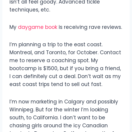
isn’t all feel goody. Advanced tickle
techniques, etc.
My
daygame book
is receiving rave reviews.
I’m planning a trip to the east coast.
Montreal, and Toronto, for October. Contact
me to reserve a coaching spot. My
bootcamp is $1500, but if you bring a friend,
I can definitely cut a deal. Don’t wait as my
east coast trips tend to sell out fast.
I’m now marketing in Calgary and possibly
Winnipeg. But for the winter I’m looking
south, to California. I don’t want to be
chasing girls around the icy Canadian