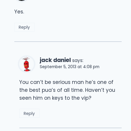
Yes.
Reply
jack daniel
says:
September 5, 2013 at 4:08 pm
You can’t be serious man he’s one of
the best pua’s of all time. Haven’t you
seen him on keys to the vip?
Reply