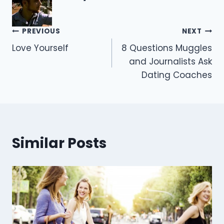
Post
PREVIOUS
NEXT
Love Yourself
8 Questions Muggles
navigation
and Journalists Ask
Dating Coaches
Similar Posts