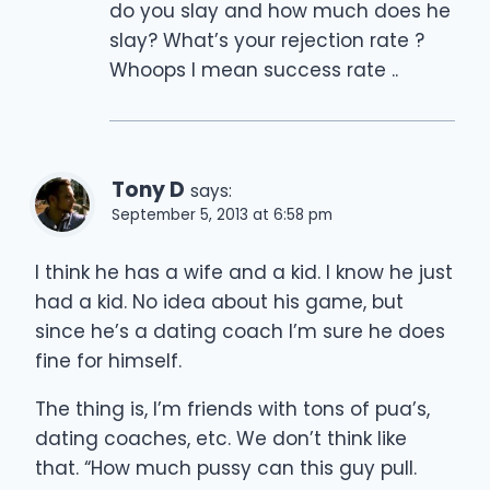
do you slay and how much does he
slay? What’s your rejection rate ?
Whoops I mean success rate ..
Tony D
says:
September 5, 2013 at 6:58 pm
I think he has a wife and a kid. I know he just
had a kid. No idea about his game, but
since he’s a dating coach I’m sure he does
fine for himself.
The thing is, I’m friends with tons of pua’s,
dating coaches, etc. We don’t think like
that. “How much pussy can this guy pull.