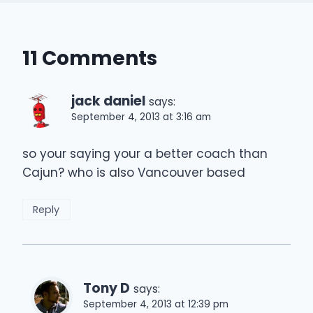
11 Comments
jack daniel
says:
September 4, 2013 at 3:16 am
so your saying your a better coach than
Cajun? who is also Vancouver based
Reply
Tony D
says:
September 4, 2013 at 12:39 pm