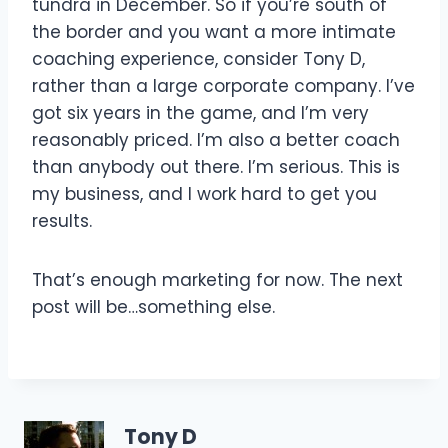
tundra in December. So if you’re south of
the border and you want a more intimate
coaching experience, consider Tony D,
rather than a large corporate company. I’ve
got six years in the game, and I’m very
reasonably priced. I’m also a better coach
than anybody out there. I’m serious. This is
my business, and I work hard to get you
results.
That’s enough marketing for now. The next
post will be…something else.
Tony D