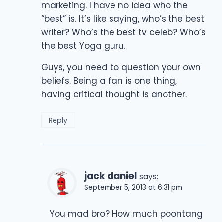
marketing. I have no idea who the
“best” is. It’s like saying, who’s the best
writer? Who’s the best tv celeb? Who’s
the best Yoga guru.
Guys, you need to question your own
beliefs. Being a fan is one thing,
having critical thought is another.
Reply
jack daniel
says:
September 5, 2013 at 6:31 pm
You mad bro? How much poontang