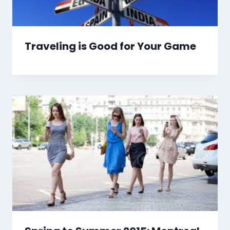
Traveling is Good for Your Game