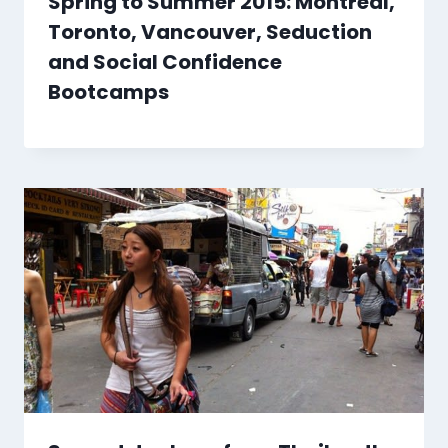
Spring to Summer 2015: Montreal,
Toronto, Vancouver, Seduction
and Social Confidence
Bootcamps