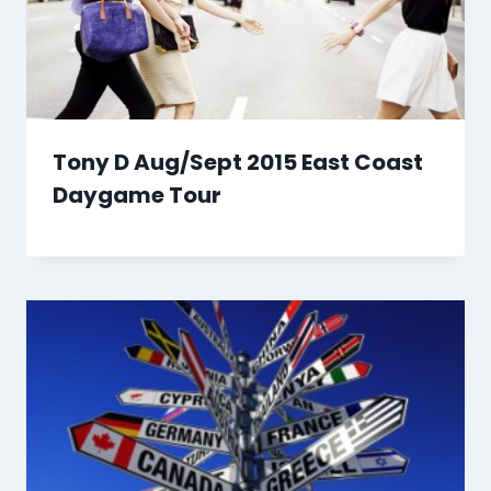
Tony D Aug/Sept 2015 East Coast
Daygame Tour