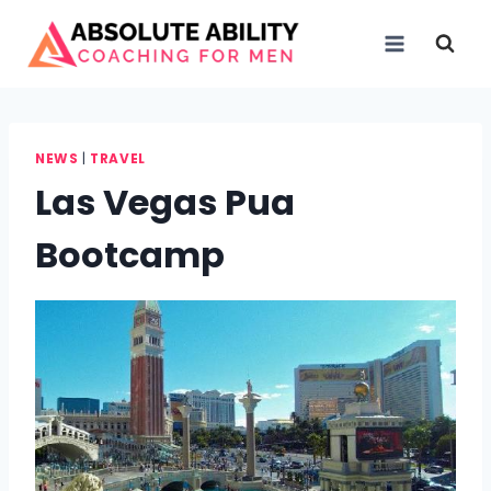
Skip
to
content
NEWS
|
TRAVEL
Las Vegas Pua
Bootcamp