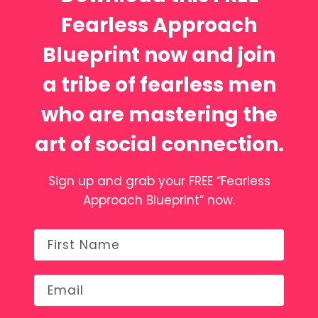
Fearless Approach
Blueprint now and join
a tribe of fearless men
who are mastering the
art of social connection.
Sign up and grab your FREE “Fearless
Approach Blueprint” now.