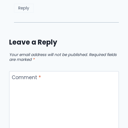
Reply
Leave a Reply
Your email address will not be published.
Required fields
are marked
*
Comment
*