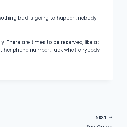
 nothing bad is going to happen, nobody
. There are times to be reserved, like at
to get her phone number…fuck what anybody
NEXT