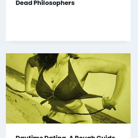
Dead Philosophers