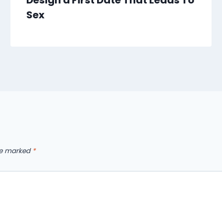
Design a First Date That Leads To
Sex
are marked
*