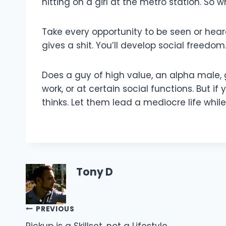
hitting on a girl at the metro station. So w
Take every opportunity to be seen or hear
gives a shit. You’ll develop social freedom
Does a guy of high value, an alpha male, g
work, or at certain social functions. But 
thinks. Let them lead a mediocre life whi
Tony D
Post
PREVIOUS