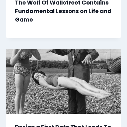
The Wolf Of Wallstreet Contains
Fundamental Lessons on Life and
Game