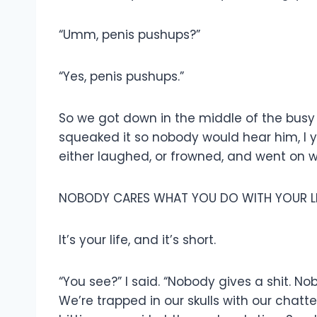
“Umm, penis pushups?”
“Yes, penis pushups.”
So we got down in the middle of the busy s
squeaked it so nobody would hear him, I y
either laughed, or frowned, and went on wi
NOBODY CARES WHAT YOU DO WITH YOUR LI
It’s your life, and it’s short.
“You see?” I said. “Nobody gives a shit. No
We’re trapped in our skulls with our chat