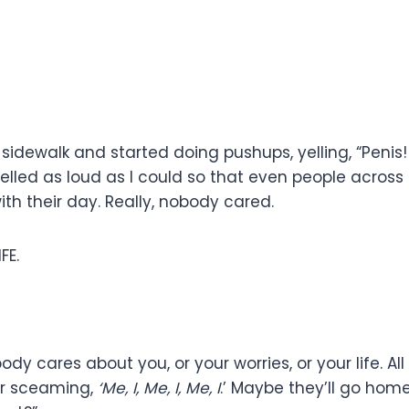
idewalk and started doing pushups, yelling, “Penis! P
elled as loud as I could so that even people across 
th their day. Really, nobody cared.
FE.
body cares about you, or your worries, or your life. A
ter sceaming,
‘Me, I, Me, I, Me, I
.’ Maybe they’ll go hom