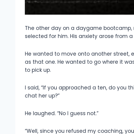
The other day on a daygame bootcamp, my
selected for him. His anxiety arose from a
He wanted to move onto another street, e
as that one. He wanted to go where it was
to pick up.
I said, “If you approached a ten, do you t
chat her up?”
He laughed. “No I guess not.”
“Well, since you refused my coaching, you