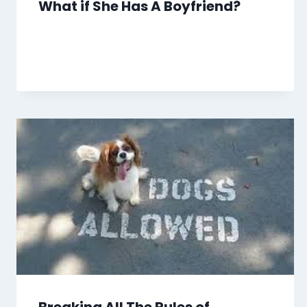
What if She Has A Boyfriend?