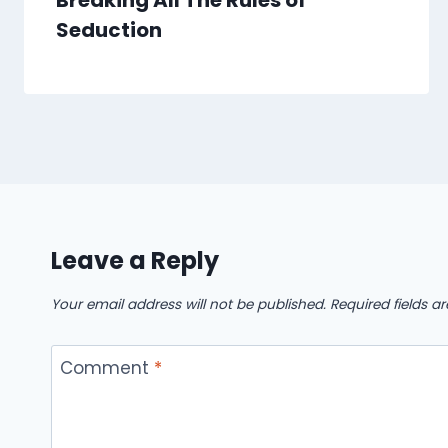
Breaking All The Rules of
Seduction
Leave a Reply
Your email address will not be published.
Required fields 
Comment
*