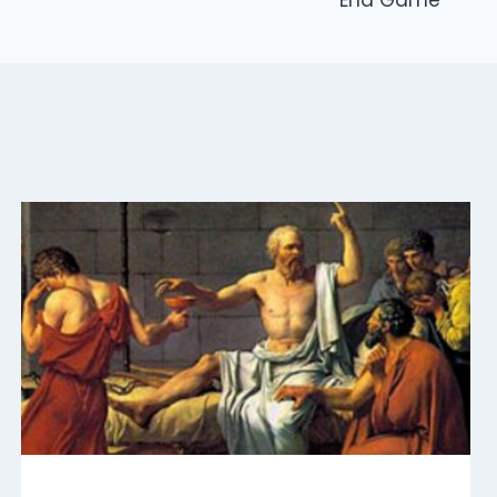
End Game