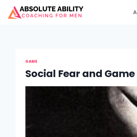
Skip
to
A
content
GAME
Social Fear and Game