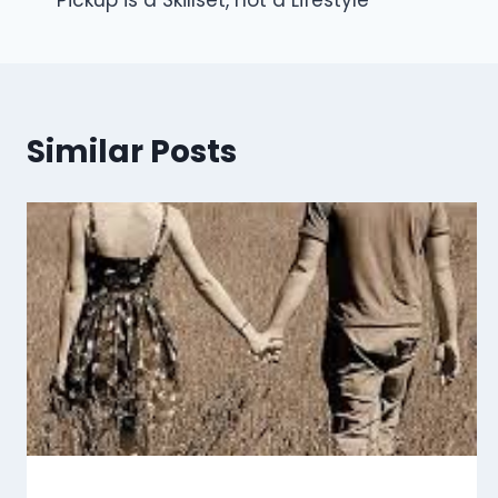
Pickup is a Skillset, not a Lifestyle
navigation
Similar Posts