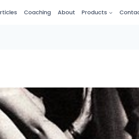
rticles
Coaching
About
Products
Conta