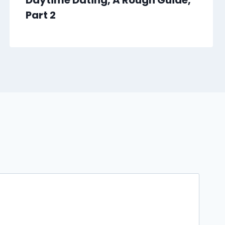
Daytime Dating, A Rough Guide,
Part 2