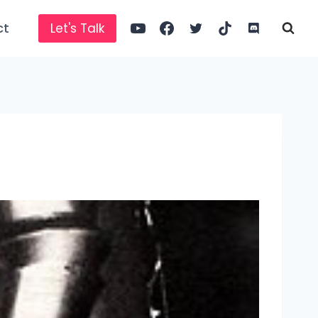
ct
Let's Talk