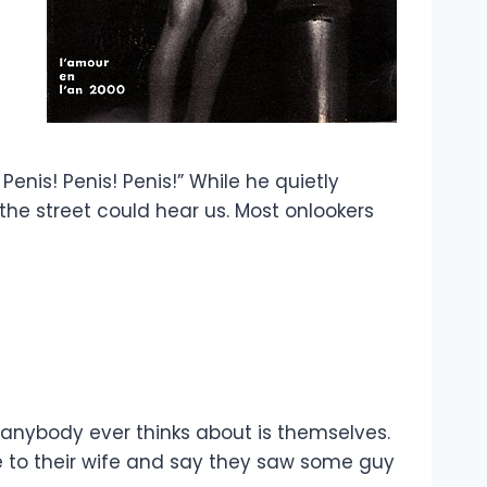
enis! Penis! Penis!” While he quietly
the street could hear us. Most onlookers
ll anybody ever thinks about is themselves.
e to their wife and say they saw some guy