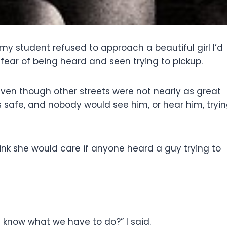
 student refused to approach a beautiful girl I’d
 fear of being heard and seen trying to pickup.
ven though other streets were not nearly as great
 safe, and nobody would see him, or hear him, tryi
hink she would care if anyone heard a guy trying to
 know what we have to do?” I said.