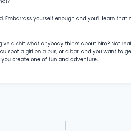
hat?”
d. Embarrass yourself enough and you’ll learn that
.
ive a shit what anybody thinks about him? Not really
if you spot a girl on a bus, or a bar, and you want 
le you create one of fun and adventure.