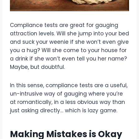
Compliance tests are great for gauging
attraction levels. Will she jump into your bed
and suck your weenie if she won’t even give
you a hug? Will she come to your house for
a drink if she won’t even tell you her name?
Maybe, but doubtful.
In this sense, compliance tests are a useful,
un-intrusive way of gauging where you’re
at romantically, in a less obvious way than
just asking directly… which is lazy game.
Making Mistakes is Okay