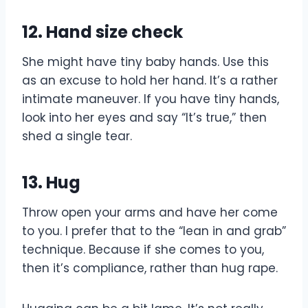
12. Hand size check
She might have tiny baby hands. Use this
as an excuse to hold her hand. It’s a rather
intimate maneuver. If you have tiny hands,
look into her eyes and say “It’s true,” then
shed a single tear.
13. Hug
Throw open your arms and have her come
to you. I prefer that to the “lean in and grab”
technique. Because if she comes to you,
then it’s compliance, rather than hug rape.