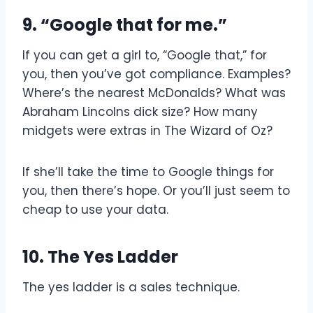
9. “Google that for me.”
If you can get a girl to, “Google that,” for
you, then you’ve got compliance. Examples?
Where’s the nearest McDonalds? What was
Abraham Lincolns dick size? How many
midgets were extras in The Wizard of Oz?
If she’ll take the time to Google things for
you, then there’s hope. Or you’ll just seem to
cheap to use your data.
10. The Yes Ladder
The yes ladder is a sales technique.