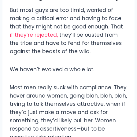
But most guys are too timid, worried of
making a critical error and having to face
that they might not be good enough. That
if they’re rejected,
they’ll be ousted from
the tribe and have to fend for themselves
against the beasts of the wild.
We haven’t evolved a whole lot.
Most men really suck with compliance. They
hover around women, going blah, blah, blah,
trying to talk themselves attractive, when if
they’d just make a move and ask for
something, they’d likely pull her. Women
respond to assertiveness—but to be
assertive risks rejection.