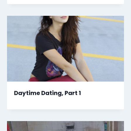
Daytime Dating, Part 1