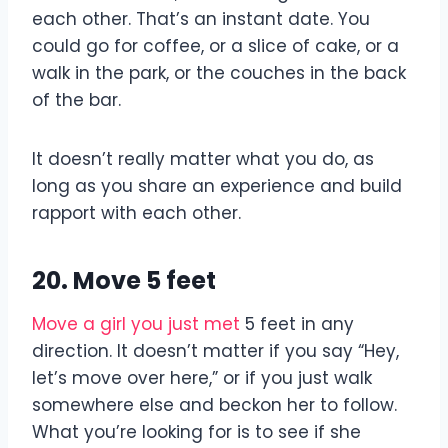
each other. That’s an instant date. You
could go for coffee, or a slice of cake, or a
walk in the park, or the couches in the back
of the bar.
It doesn’t really matter what you do, as
long as you share an experience and build
rapport with each other.
20. Move 5 feet
Move a girl you just met
5 feet in any
direction. It doesn’t matter if you say “Hey,
let’s move over here,” or if you just walk
somewhere else and beckon her to follow.
What you’re looking for is to see if she