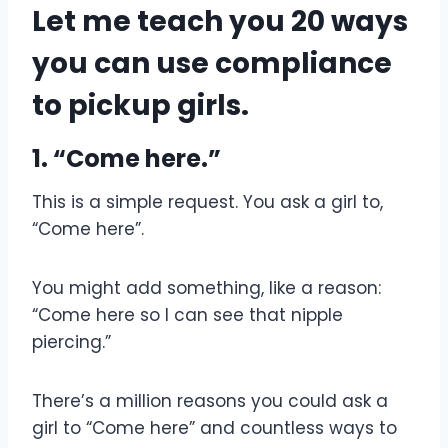
Let me teach you 20 ways
you can use compliance
to pickup girls.
1. “Come here.”
This is a simple request. You ask a girl to,
“Come here”.
You might add something, like a reason:
“Come here so I can see that nipple
piercing.”
There’s a million reasons you could ask a
girl to “Come here” and countless ways to