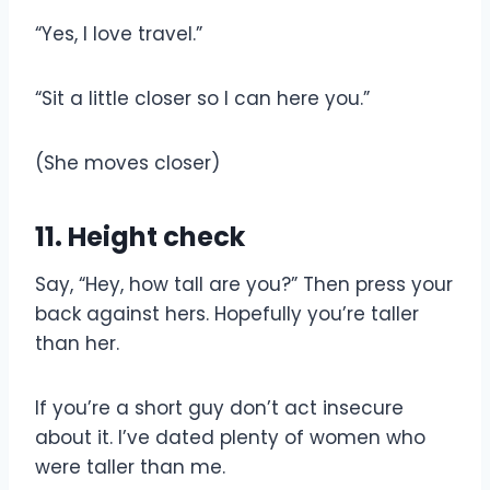
“Yes, I love travel.”
“Sit a little closer so I can here you.”
(She moves closer)
11. Height check
Say, “Hey, how tall are you?” Then press your
back against hers. Hopefully you’re taller
than her.
If you’re a short guy don’t act insecure
about it. I’ve dated plenty of women who
were taller than me.