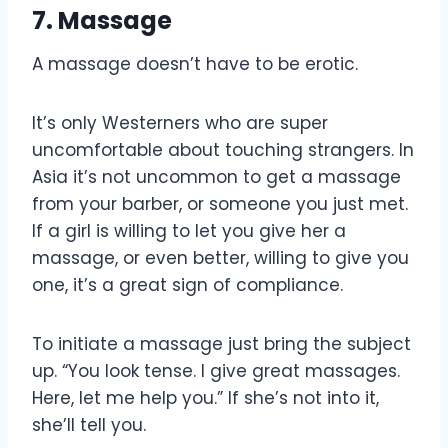
7. Massage
A massage doesn’t have to be erotic.
It’s only Westerners who are super
uncomfortable about touching strangers. In
Asia it’s not uncommon to get a massage
from your barber, or someone you just met.
If a girl is willing to let you give her a
massage, or even better, willing to give you
one, it’s a great sign of compliance.
To initiate a massage just bring the subject
up. “You look tense. I give great massages.
Here, let me help you.” If she’s not into it,
she’ll tell you.