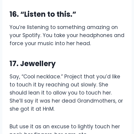
16. “Listen to this.”
You’re listening to something amazing on
your Spotify. You take your headphones and
force your music into her head.
17. Jewellery
Say, “Cool necklace.” Project that you’d like
to touch it by reaching out slowly. She
should lean it to allow you to touch her.
She’ll say it was her dead Grandmothers, or
she got it at HnM.
But use it as an excuse to lightly touch her