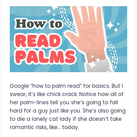
Google “how to palm read” for basics. But I
swear, it’s like chick crack. Notice how all of
her palm-lines tell you she’s going to fall
hard for a guy just like you. She’s also going
to die a lonely cat lady if she doesn’t take
romantic risks, like… today.