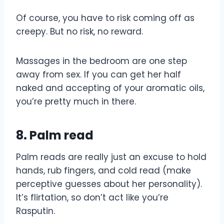
Of course, you have to risk coming off as
creepy. But no risk, no reward.
Massages in the bedroom are one step
away from sex. If you can get her half
naked and accepting of your aromatic oils,
you’re pretty much in there.
8. Palm read
Palm reads are really just an excuse to hold
hands, rub fingers, and cold read (make
perceptive guesses about her personality).
It’s flirtation, so don’t act like you’re
Rasputin.