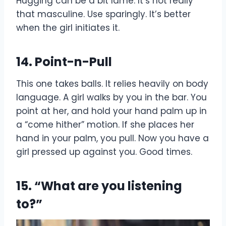
Hugging can be a bit lame. It’s not really
that masculine. Use sparingly. It’s better
when the girl initiates it.
14. Point-n-Pull
This one takes balls. It relies heavily on body
language. A girl walks by you in the bar. You
point at her, and hold your hand palm up in
a “come hither” motion. If she places her
hand in your palm, you pull. Now you have a
girl pressed up against you. Good times.
15. “What are you listening
to?”