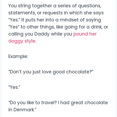
You string together a series of questions,
statements, or requests in which she says
“Yes.” It puts her into a mindset of saying
“Yes” to other things, like going for a drink, or
calling you Daddy while you
pound her
doggy style.
Example:
“Don’t you just love good chocolate?”
“Yes.”
“Do you like to travel? I had great chocolate
in Denmark.”