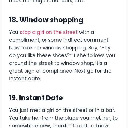
neck, her fingers, her ears, etc.
18. Window shopping
You
stop a girl on the street
with a
compliment, or some indirect comment.
Now take her window shopping. Say, “Hey,
do you like these shoes?” If she follows you
around the street to window shop, it’s a
great sign of compliance. Next go for the
instant date.
19. Instant Date
You just met a girl on the street or in a bar.
You take her from the place you met her, to
somewhere new, in order to get to know