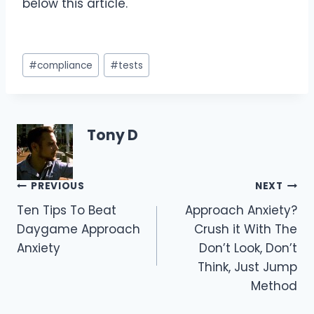
below this article.
Post
#
compliance
#
tests
Tags:
Tony D
Post
PREVIOUS
NEXT
Ten Tips To Beat
Approach Anxiety?
navigation
Daygame Approach
Crush it With The
Anxiety
Don’t Look, Don’t
Think, Just Jump
Method