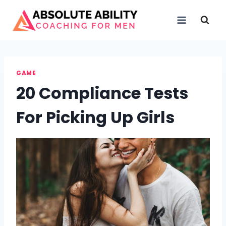
Skip
to
content
GAME
20 Compliance Tests
For Picking Up Girls