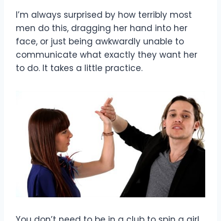
I’m always surprised by how terribly most
men do this, dragging her hand into her
face, or just being awkwardly unable to
communicate what exactly they want her
to do. It takes a little practice.
You don’t need to be in a club to spin a girl.