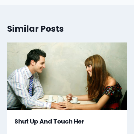
Similar Posts
Shut Up And Touch Her