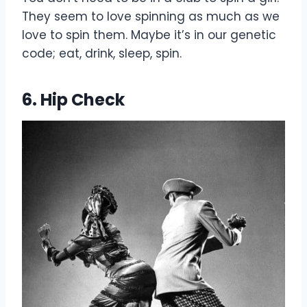
They seem to love spinning as much as we
love to spin them. Maybe it’s in our genetic
code; eat, drink, sleep, spin.
6. Hip Check