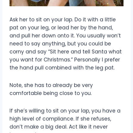
Ask her to sit on your lap. Do it with a little
pat on your leg, or lead her by the hand,
and pull her down onto it. You usually won’t
need to say anything, but you could be
corny and say “Sit here and tell Santa what
you want for Christmas.” Personally I prefer
the hand pull combined with the leg pat.
Note, she has to already be very
comfortable being close to you.
If she’s willing to sit on your lap, you have a
high level of compliance. If she refuses,
don’t make a big deal. Act like it never