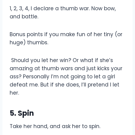
1, 2, 3, 4, I declare a thumb war. Now bow,
and battle.
Bonus points if you make fun of her tiny (or
huge) thumbs.
Should you let her win? Or what if she’s
amazing at thumb wars and just kicks your
ass? Personally I’m not going to let a girl
defeat me. But if she does, I’ll pretend I let
her.
5. Spin
Take her hand, and ask her to spin.