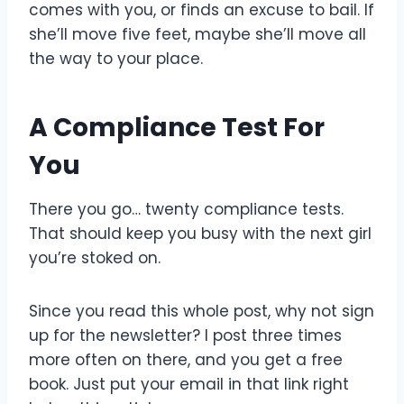
comes with you, or finds an excuse to bail. If
she’ll move five feet, maybe she’ll move all
the way to your place.
A Compliance Test For
You
There you go… twenty compliance tests.
That should keep you busy with the next girl
you’re stoked on.
Since you read this whole post, why not sign
up for the newsletter? I post three times
more often on there, and you get a free
book. Just put your email in that link right