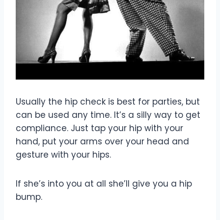
Usually the hip check is best for parties, but
can be used any time. It’s a silly way to get
compliance. Just tap your hip with your
hand, put your arms over your head and
gesture with your hips.
If she’s into you at all she’ll give you a hip
bump.