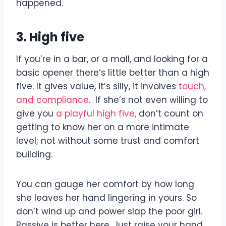
happened.
3. High five
If you’re in a bar, or a mall, and looking for a
basic opener there’s little better than a high
five. It gives value, it’s silly, it involves
touch,
and compliance
. If she’s not even willing to
give you
a playful high five,
don’t count on
getting to know her on a more intimate
level; not without some trust and comfort
building.
You can gauge her comfort by how long
she leaves her hand lingering in yours. So
don’t wind up and power slap the poor girl.
Passive is better here. Just raise your hand,