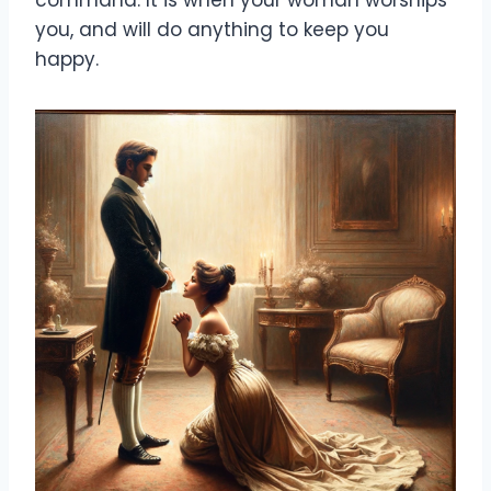
you, and will do anything to keep you
happy.