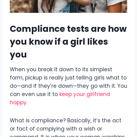
Compliance tests are how
you know if a girl likes
you
When you break it down to its simplest
form, pickup is really just telling girls what to
do—and if they’re down—they go with it. You
can even use it to
keep your girlfriend
happy.
What is compliance? Basically, it’s the act
or fact of complying with a wish or
command. It is when your woman worships