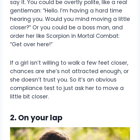
say it. You could be overtly polite, like a real
gentleman: “Hello. I’m having a hard time
hearing you. Would you mind moving a little
closer?” Or you could be a boss man, and
order her like Scorpion in Mortal Combat:
“Get over here!”
If a girl isn’t willing to walk a few feet closer,
chances are she’s not attracted enough, or
she doesn’t trust you. So it’s an obvious
compliance test to just ask her to move a
little bit closer.
2. On your lap