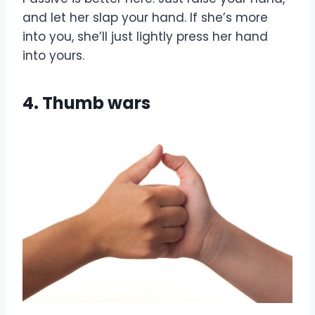
and let her slap your hand. If she’s more
into you, she’ll just lightly press her hand
into yours.
4. Thumb wars