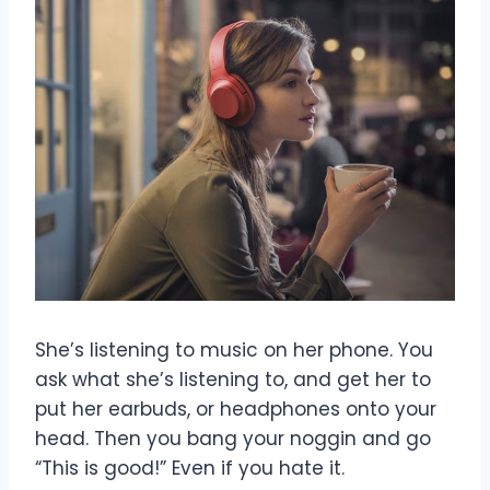
She’s listening to music on her phone. You
ask what she’s listening to, and get her to
put her earbuds, or headphones onto your
head. Then you bang your noggin and go
“This is good!” Even if you hate it.