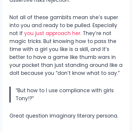
Not all of these gambits mean she’s super
into you and ready to be pulled. Especially
not if
you just approach her.
They’re not
magic tricks. But knowing how to pass the
time with a girl you like is a skill, and it’s
better to have a game like thumb wars in
your pocket than just standing around like a
dolt because you “don’t know what to say.”
“But how to I use compliance with girls
Tony!?”
Great question imaginary literary persona.