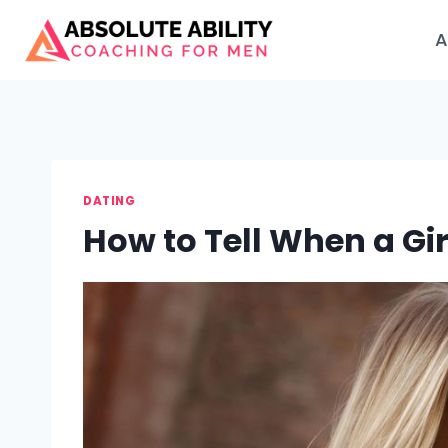
Skip
to
A
content
DATING
How to Tell When a Gi