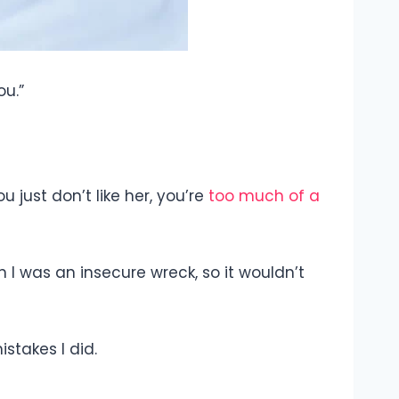
ou.”
 just don’t like her, you’re
too much of a
en I was an insecure wreck, so it wouldn’t
istakes I did.