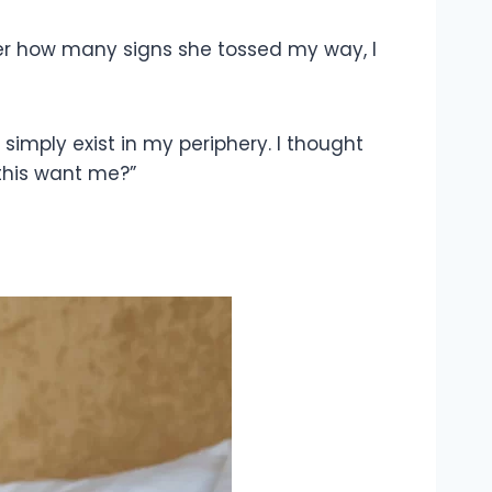
er how many signs she tossed my way, I
imply exist in my periphery. I thought
 this want me?”