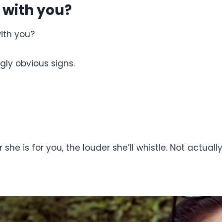
 with you?
with you?
ngly obvious signs.
er she is for you, the louder she’ll whistle. Not actua