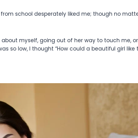
 from school desperately liked me; though no matt
about myself, going out of her way to touch me, or s
was so low, I thought “How could a beautiful girl like