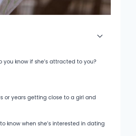
o you know if she’s attracted to you?
 or years getting close to a girl and
d to know when she’s interested in dating