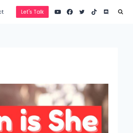
ct
Let's Talk