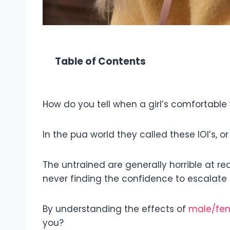
Table of Contents
How do you tell when a girl’s comfortable 
In the pua world they called these IOI’s, or 
The untrained are generally horrible at re
never finding the confidence to escalate 
By understanding the effects of
male/fem
you?