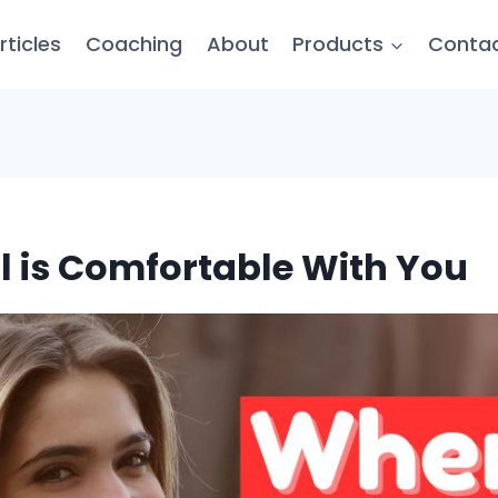
rticles
Coaching
About
Products
Conta
rl is Comfortable With You