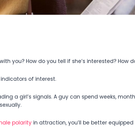
with you? How do you tell if she’s interested? How d
indicators of interest.
ading a girl’s signals. A guy can spend weeks, months
sexually.
ale polarity
in attraction, you’ll be better equippe