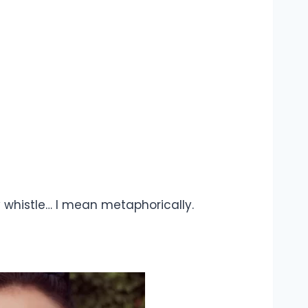
lly whistle… I mean metaphorically.