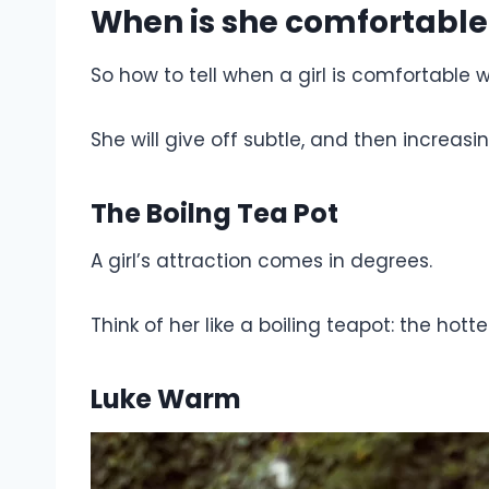
When is she comfortable
So how to tell when a girl is comfortable 
She will give off subtle, and then increasi
The Boilng Tea Pot
A girl’s attraction comes in degrees.
Think of her like a boiling teapot: the hott
Luke Warm