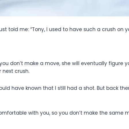
 just told me: “Tony, I used to have such a crush on y
you don’t make a move, she will eventually figure you
r next crush.
should have known that I still had a shot. But back th
 comfortable with you, so you don’t make the same m