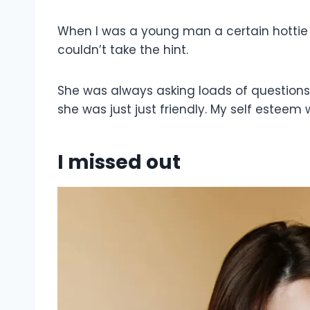
When I was a young man a certain hottie
couldn’t take the hint.
She was always asking loads of questions 
she was just just friendly. My self esteem 
I missed out