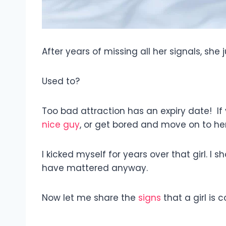
After years of missing all her signals, she
Used to?
Too bad attraction has an expiry date! If 
nice guy
, or get bored and move on to he
I kicked myself for years over that girl. I 
have mattered anyway.
Now let me share the
signs
that a girl is