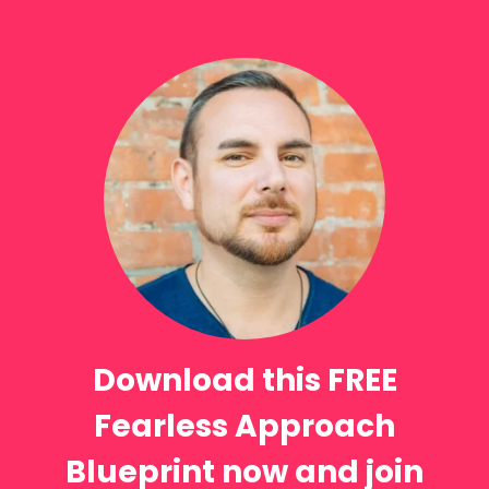
Download this FREE
Fearless Approach
Blueprint now and join