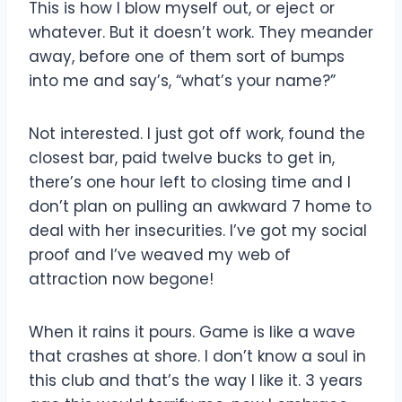
This is how I blow myself out, or eject or
whatever. But it doesn’t work. They meander
away, before one of them sort of bumps
into me and say’s, “what’s your name?”
Not interested. I just got off work, found the
closest bar, paid twelve bucks to get in,
there’s one hour left to closing time and I
don’t plan on pulling an awkward 7 home to
deal with her insecurities. I’ve got my social
proof and I’ve weaved my web of
attraction now begone!
When it rains it pours. Game is like a wave
that crashes at shore. I don’t know a soul in
this club and that’s the way I like it. 3 years