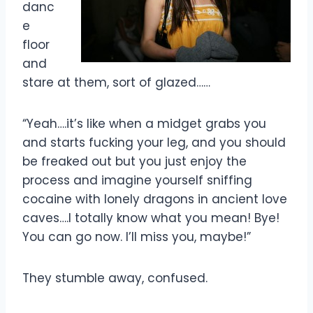
danc
e
floor
and
stare at them, sort of glazed……
“Yeah….it’s like when a midget grabs you
and starts fucking your leg, and you should
be freaked out but you just enjoy the
process and imagine yourself sniffing
cocaine with lonely dragons in ancient love
caves….I totally know what you mean! Bye!
You can go now. I’ll miss you, maybe!”
They stumble away, confused.