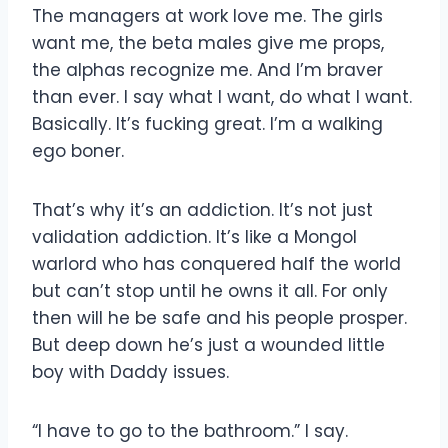
The managers at work love me. The girls
want me, the beta males give me props,
the alphas recognize me. And I’m braver
than ever. I say what I want, do what I want.
Basically. It’s fucking great. I’m a walking
ego boner.
That’s why it’s an addiction. It’s not just
validation addiction. It’s like a Mongol
warlord who has conquered half the world
but can’t stop until he owns it all. For only
then will he be safe and his people prosper.
But deep down he’s just a wounded little
boy with Daddy issues.
“I have to go to the bathroom.” I say.