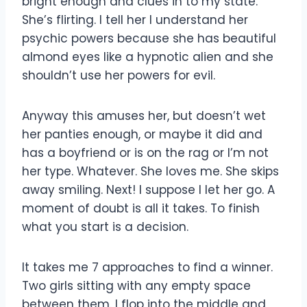
bright enough and clues in to my state.
She’s flirting. I tell her I understand her
psychic powers because she has beautiful
almond eyes like a hypnotic alien and she
shouldn’t use her powers for evil.
Anyway this amuses her, but doesn’t wet
her panties enough, or maybe it did and
has a boyfriend or is on the rag or I’m not
her type. Whatever. She loves me. She skips
away smiling. Next! I suppose I let her go. A
moment of doubt is all it takes. To finish
what you start is a decision.
It takes me 7 approaches to find a winner.
Two girls sitting with any empty space
between them. I flop into the middle and