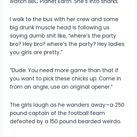
watch BBC Planet Earth. She’s into sharks.
I walk to the bus with her crew and some
big drunk muscle head is following us
saying dumb shit like, “where’s the party
bro? Hey bro? where’s the party? Hey ladies
you girls are pretty.”
“Dude. You need more game than that if
you want to pick these chicks up. Come in
from an angle, use an original opener.”
The girls laugh as he wanders away—a 250
pound captain of the football team
defeated by a 150 pound bearded weirdo.