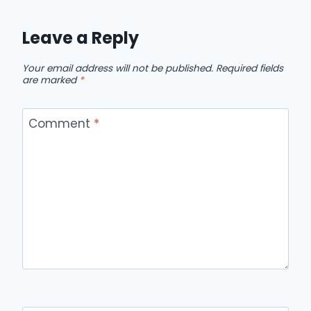
Leave a Reply
Your email address will not be published.
Required fields
are marked
*
Comment
*