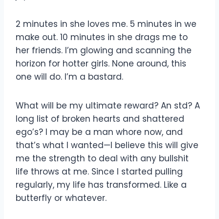
2 minutes in she loves me. 5 minutes in we
make out. 10 minutes in she drags me to
her friends. I’m glowing and scanning the
horizon for hotter girls. None around, this
one will do. I’m a bastard.
What will be my ultimate reward? An std? A
long list of broken hearts and shattered
ego’s? I may be a man whore now, and
that’s what I wanted—I believe this will give
me the strength to deal with any bullshit
life throws at me. Since I started pulling
regularly, my life has transformed. Like a
butterfly or whatever.