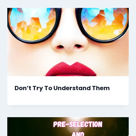
Don’t Try To Understand Them