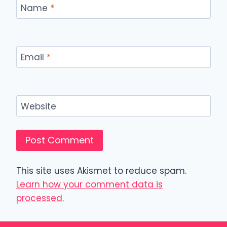
Name
*
Email
*
Website
This site uses Akismet to reduce spam.
Learn how your comment data is
processed.