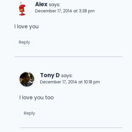
Alex
says:
December 17, 2014 at 3:38 pm
I love you
Reply
Tony D
says:
December 17, 2014 at 10:18 pm
I love you too
Reply