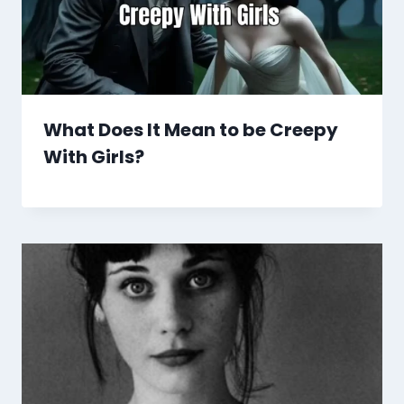
What Does It Mean to be Creepy
With Girls?