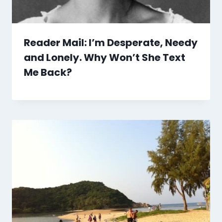
Reader Mail: I’m Desperate, Needy
and Lonely. Why Won’t She Text
Me Back?