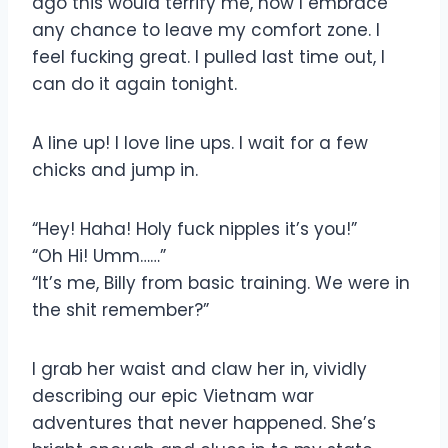
ago this would terrify me, now I embrace
any chance to leave my comfort zone. I
feel fucking great. I pulled last time out, I
can do it again tonight.
A line up! I love line ups. I wait for a few
chicks and jump in.
“Hey! Haha! Holy fuck nipples it’s you!”
“Oh Hi! Umm……”
“It’s me, Billy from basic training. We were in
the shit remember?”
I grab her waist and claw her in, vividly
describing our epic Vietnam war
adventures that never happened. She’s