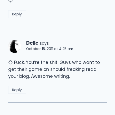
😈
Reply
Delle
says:
October 18, 2011 at 4:25 am
😯 Fuck. You’re the shit. Guys who want to
get their game on should freaking read
your blog. Awesome writing.
Reply