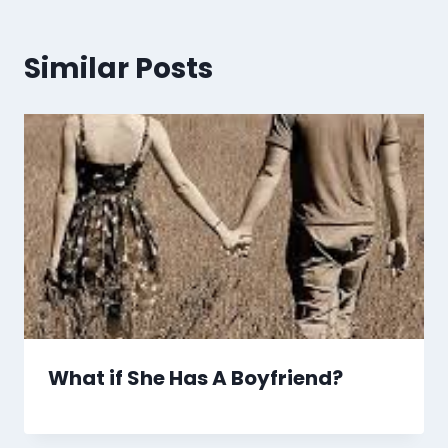
Similar Posts
What if She Has A Boyfriend?