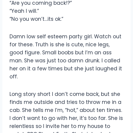
“Are you coming back!?”
“Yeah I will.”
“No you won’t…its ok.”
Damn low self esteem party girl. Watch out
for these. Truth is she is cute, nice legs,
good figure. Small boobs but I’m an ass
man. She was just too damn drunk. I called
her on it a few times but she just laughed it
off.
Long story short I don’t come back, but she
finds me outside and tries to throw me in a
cab. She tells me I’m, “hot,” about ten times.
I don’t want to go with her, it’s too far. She is
relentless so I invite her to my house to