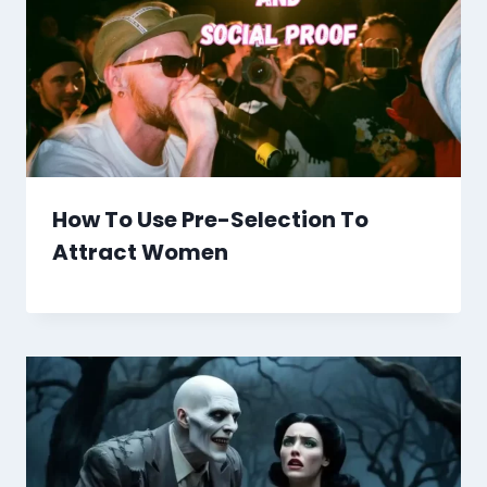
How To Use Pre-Selection To
Attract Women