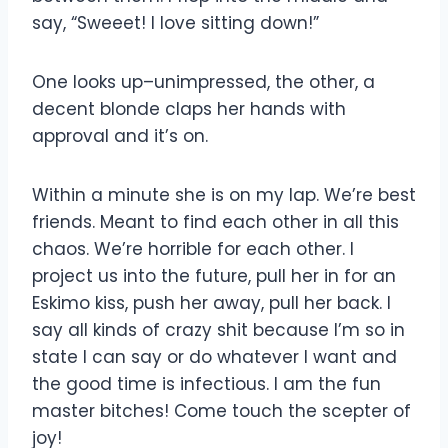
say, “Sweeet! I love sitting down!”
One looks up–unimpressed, the other, a
decent blonde claps her hands with
approval and it’s on.
Within a minute she is on my lap. We’re best
friends. Meant to find each other in all this
chaos. We’re horrible for each other. I
project us into the future, pull her in for an
Eskimo kiss, push her away, pull her back. I
say all kinds of crazy shit because I’m so in
state I can say or do whatever I want and
the good time is infectious. I am the fun
master bitches! Come touch the scepter of
joy!