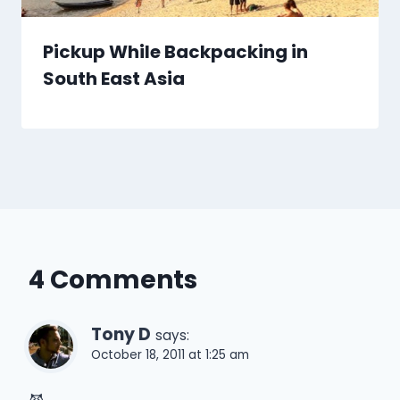
Pickup While Backpacking in
South East Asia
4 Comments
Tony D
says:
October 18, 2011 at 1:25 am