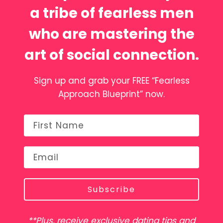
a tribe of fearless men
who are mastering the
art of social connection.
Sign up and grab your FREE “Fearless
Approach Blueprint” now.
Subscribe
**Plus, receive exclusive dating tips and