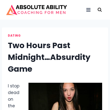
Skip
to
content
DATING
Two Hours Past
Midnight…Absurdity
Game
I stop
dead
on
the