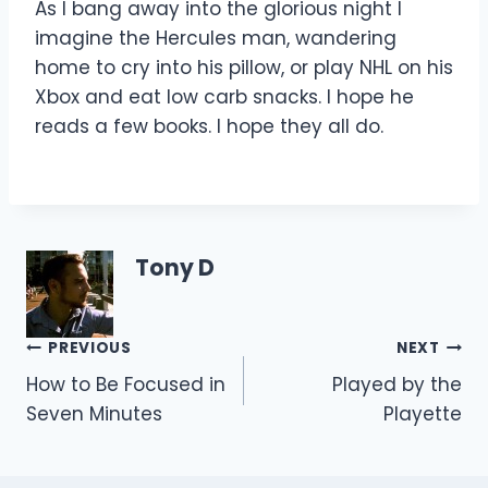
As I bang away into the glorious night I
imagine the Hercules man, wandering
home to cry into his pillow, or play NHL on his
Xbox and eat low carb snacks. I hope he
reads a few books. I hope they all do.
Tony D
Post
PREVIOUS
NEXT
How to Be Focused in
Played by the
navigation
Seven Minutes
Playette