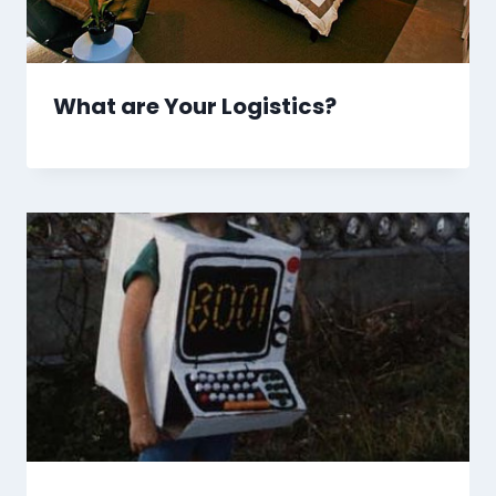
What are Your Logistics?