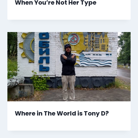
When You’re Not Her Type
Where in The World is Tony D?