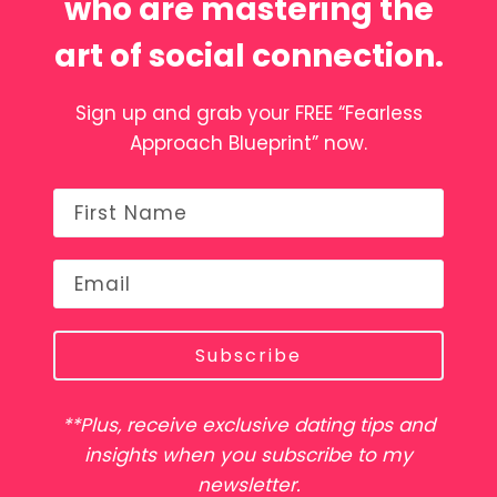
who are mastering the
art of social connection.
Sign up and grab your FREE “Fearless
Approach Blueprint” now.
Subscribe
**Plus, receive exclusive dating tips and
insights when you subscribe to my
newsletter.