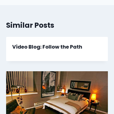
Similar Posts
Video Blog: Follow the Path