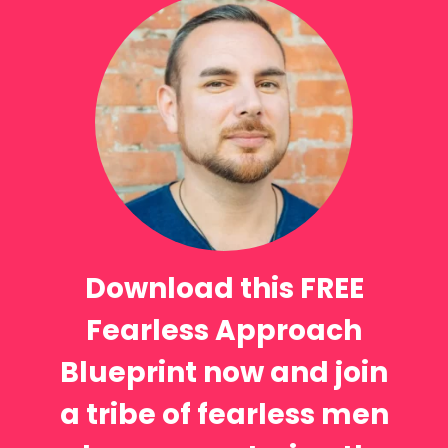
Download this FREE
Fearless Approach
Blueprint now and join
a tribe of fearless men