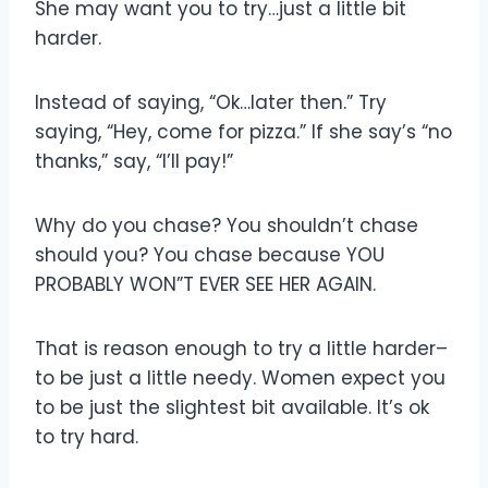
She may want you to try…just a little bit
harder.
Instead of saying, “Ok…later then.” Try
saying, “Hey, come for pizza.” If she say’s “no
thanks,” say, “I’ll pay!”
Why do you chase? You shouldn’t chase
should you? You chase because YOU
PROBABLY WON”T EVER SEE HER AGAIN.
That is reason enough to try a little harder–
to be just a little needy. Women expect you
to be just the slightest bit available. It’s ok
to try hard.