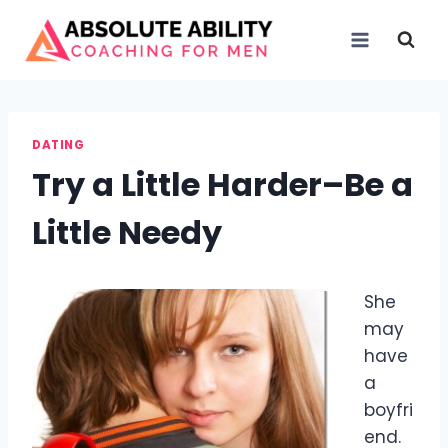
Skip
to
content
DATING
Try a Little Harder–Be a
Little Needy
She
may
have
a
boyfri
end.