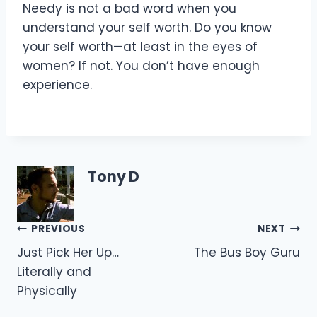
Needy is not a bad word when you
understand your self worth. Do you know
your self worth—at least in the eyes of
women? If not. You don’t have enough
experience.
Tony D
Post
PREVIOUS
NEXT
Just Pick Her Up…
The Bus Boy Guru
navigation
Literally and
Physically