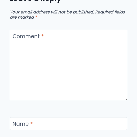
Your email address will not be published.
Required fields
are marked
*
Comment
*
Name
*