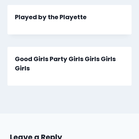
Played by the Playette
Good Girls Party Girls Girls Girls
Girls
Leave a Reply