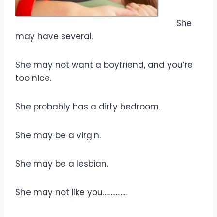
She
may have several.
She may not want a boyfriend, and you’re
too nice.
She probably has a dirty bedroom.
She may be a virgin.
She may be a lesbian.
She may not like you……………