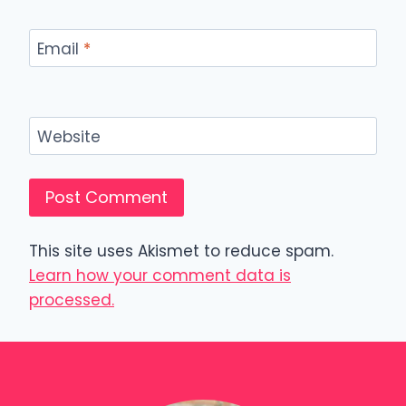
Email
*
Website
This site uses Akismet to reduce spam.
Learn how your comment data is
processed.